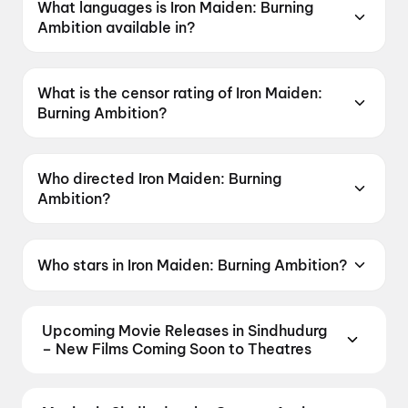
What languages is Iron Maiden: Burning
Ambition available in?
Iron Maiden: Burning Ambition is available in
English.
What is the censor rating of Iron Maiden:
Burning Ambition?
Iron Maiden: Burning Ambition has a censor
rating of A.
Who directed Iron Maiden: Burning
Ambition?
Iron Maiden: Burning Ambition is directed by
Malcolm Venville.
Who stars in Iron Maiden: Burning Ambition?
Iron Maiden: Burning Ambition stars Nicko
Mcbrain, Stephen Percy.
Upcoming Movie Releases in Sindhudurg
– New Films Coming Soon to Theatres
Plan ahead for the most awaited Bollywood,
Hollywood, and regional releases in Sindhudurg.