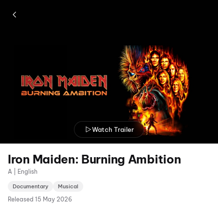
Watch Trailer
Iron Maiden: Burning Ambition
A | English
Documentary
Musical
Released
15 May 2026