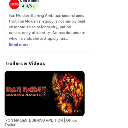
Neil Soans
★
4.0/5
Iron Maiden: Burning Ambition understands
that Iron Maiden’s legacy is not simply built
on record sales or longevity, but on
consistency of identity. Across decades in
which trends shifted rapidly, an...
Read more
Trailers & Videos
2:28
IRON MAIDEN: BURNING AMBITION | Official
Trailer