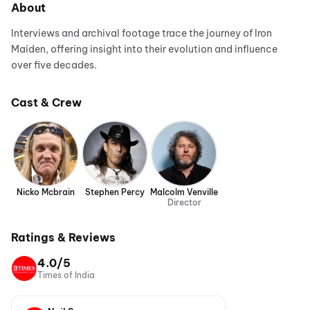
About
Interviews and archival footage trace the journey of Iron
Maiden, offering insight into their evolution and influence
over five decades.
Cast & Crew
Nicko Mcbrain
Stephen Percy
Malcolm Venville
Director
Ratings & Reviews
4.0/5
Times of India