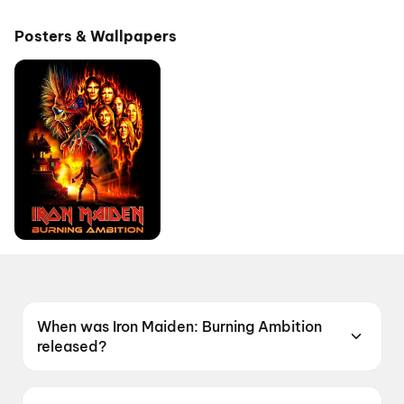
Posters & Wallpapers
When was Iron Maiden: Burning Ambition
released?
Iron Maiden: Burning Ambition was released on
15 May 2026.