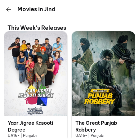
Movies in Jind
This Week's Releases
Yaar Jigree Kasooti
The Great Punjab
Degree
Robbery
UA16+ | Punjabi
UA16+ | Punjabi