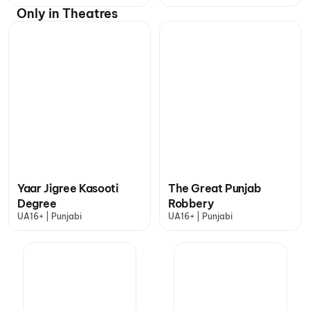
Only in Theatres
Yaar Jigree Kasooti
The Great Punjab
Degree
Robbery
UA16+ | Punjabi
UA16+ | Punjabi