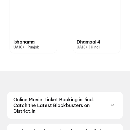
Ishqnama
Dhamaal 4
UA16+ | Punjabi
UA13+ | Hindi
Online Movie Ticket Booking in Jind:
Catch the Latest Blockbusters on
District.in
Looking to catch the biggest blockbuster movies in
Jind? We've put together a list of movies now