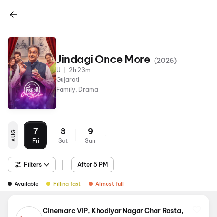
Jindagi Once More
(
2026
)
U
2h 23m
Gujarati
Family, Drama
7
8
9
AUG
Fri
Sat
Sun
Filters
After 5 PM
Available
Filling fast
Almost full
Cinemarc VIP, Khodiyar Nagar Char Rasta,