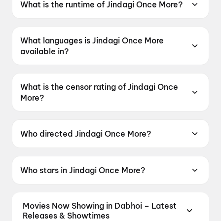
What is the runtime of Jindagi Once More?
Jindagi Once More has a runtime of 2h 23m.
What languages is Jindagi Once More
available in?
Jindagi Once More is available in Gujarati.
What is the censor rating of Jindagi Once
More?
Jindagi Once More has a censor rating of U.
Who directed Jindagi Once More?
Jindagi Once More is directed by Jaymin Modi.
Who stars in Jindagi Once More?
Jindagi Once More stars Siddharth Randeria,
Aarti Patel, Deep Dholakia, Jahanvi Dhakan.
Movies Now Showing in Dabhoi – Latest
Releases & Showtimes