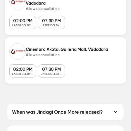
Vadodara
Allows cancellation
02:00 PM
07:30 PM
LASER DOLBY 7.1 SOUND
LASER DOLBY 7.1 SOUND
Cinemarc Akota, Galleria Mall, Vadodara
Allows cancellation
02:00 PM
07:30 PM
LASER DOLBY 7.1 SOUND
LASER DOLBY 7.1 SOUND
When was Jindagi Once More released?
Jindagi Once More was released on 19 June
2026.