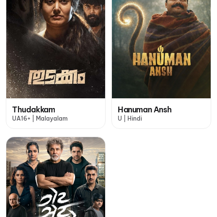
Thudakkam
Hanuman Ansh
UA16+ | Malayalam
U | Hindi