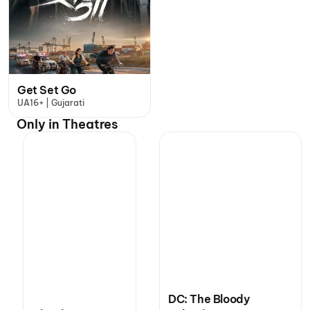
Get Set Go
UA16+ | Gujarati
Only in Theatres
DC: The Bloody