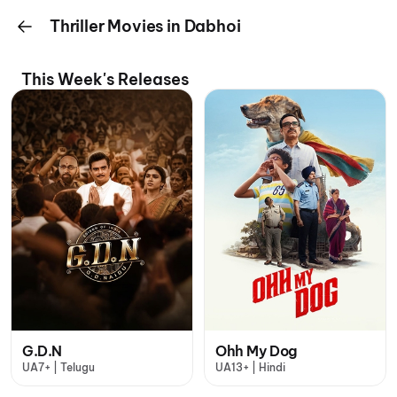
Thriller Movies in Dabhoi
This Week's Releases
G.D.N
Ohh My Dog
UA7+ | Telugu
UA13+ | Hindi