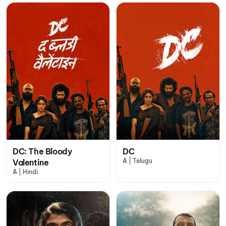
DC: The Bloody
DC
A | Telugu
Valentine
A | Hindi