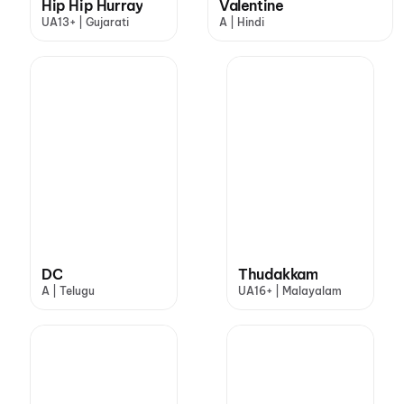
Hip Hip Hurray
Valentine
UA13+ | Gujarati
A | Hindi
DC
Thudakkam
A | Telugu
UA16+ | Malayalam