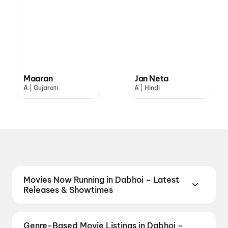
Maaran
Jan Neta
A | Gujarati
A | Hindi
Movies Now Running in Dabhoi – Latest
Releases & Showtimes
Catch the latest movies now running in Dabhoi
theatres. Browse Bollywood blockbusters,
Genre-Based Movie Listings in Dabhoi –
Hollywood releases, and South Indian and regional