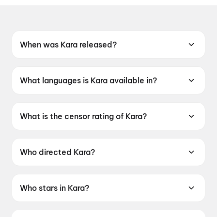
When was Kara released?
Kara was released on 30 April 2026.
What languages is Kara available in?
Kara is available in Tamil, Telugu, Hindi.
What is the censor rating of Kara?
Kara has a censor rating of UA16+.
Who directed Kara?
Kara is directed by Vignesh Raja.
Who stars in Kara?
Kara stars Dhanush, Mamitha Baiju,