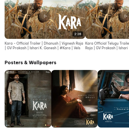
2:28
Kara - Official Trailer | Dhanush | Vignesh Raja
Kara Official Telugu Trail
| GV Prakash | Ishari K. Ganesh | #Kara | Vels
Raja | GV Prakash | Ishari
Posters & Wallpapers