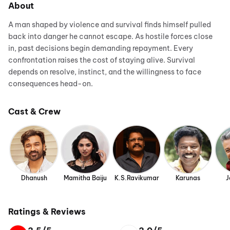
About
A man shaped by violence and survival finds himself pulled
back into danger he cannot escape. As hostile forces close
in, past decisions begin demanding repayment. Every
confrontation raises the cost of staying alive. Survival
depends on resolve, instinct, and the willingness to face
consequences head-on.
Cast & Crew
Dhanush
Mamitha Baiju
K.S.Ravikumar
Karunas
J
Ratings & Reviews