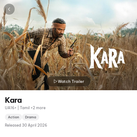
Watch Trailer
Kara
UA16+ | Tamil +2 more
Action
Drama
Released
30 April 2026