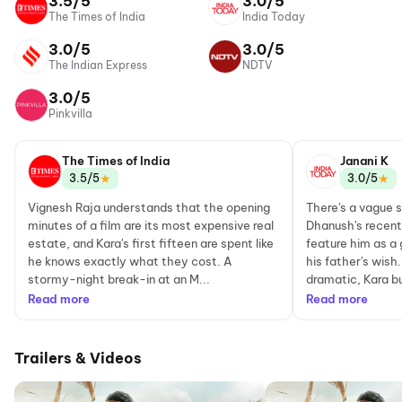
3.5/5
3.0/5
The Times of India
India Today
3.0/5
3.0/5
The Indian Express
NDTV
3.0/5
Pinkvilla
The Times of India
Janani K
★
★
3.5/5
3.0/5
Vignesh Raja understands that the opening
There's a vague 
minutes of a film are its most expensive real
Dhanush's recent 
estate, and Kara's first fifteen are spent like
feature him as a g
he knows exactly what they cost. A
his father's wish.
stormy-night break-in at an M...
dramatic, Kara bui
Read more
Read more
Trailers & Videos