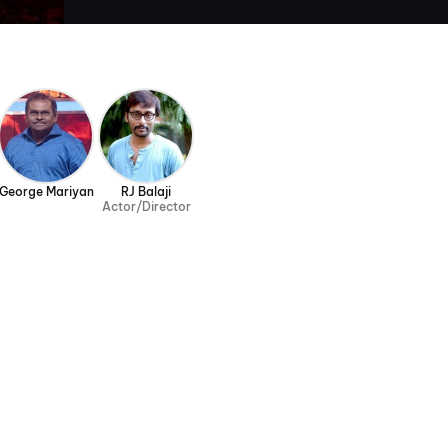
George Mariyan
RJ Balaji
Actor/Director