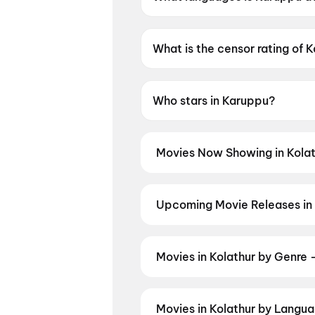
Karuppu is available in Tamil.
What is the censor rating of 
Karuppu has a censor rating 
Who stars in Karuppu?
Karuppu stars Suriya Sivakuma
Movies Now Showing in Kolat
Book tickets for the latest movi
selection, and the best deals at 
Thudakkam
,
Anbe Diana
,
Gatta K
Upcoming Movie Releases in 
Vinnaithaandi Varuvaayaa (201
Plan ahead for the most awaited 
moment advance booking opens o
Akshara
,
DC: The Bloody Valent
Movies in Kolathur by Genre 
Discover movies in Kolathur by yo
and regional releases, and book t
Movies in Kolathur by Languag