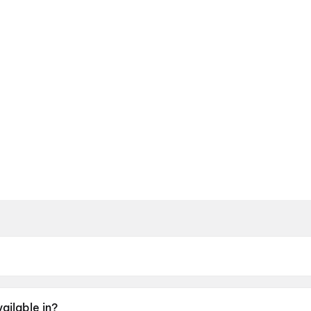
May 2026.
ailable in?