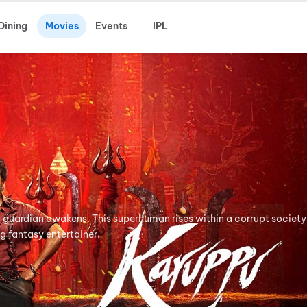
Dining
Movies
Events
IPL
ful guardian awakens. This superhuman rises within a corrupt society
ng fantasy entertainer.