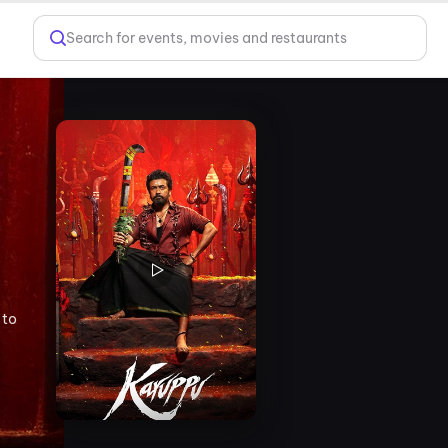
Search for events, movies and restaurants
 to