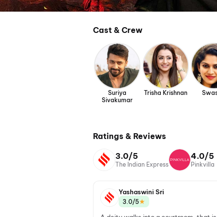
Cast & Crew
Suriya
Trisha Krishnan
Swas
Sivakumar
Ratings & Reviews
3.0/5
4.0/5
The Indian Express
Pinkvilla
Yashaswini Sri
★
3.0/5