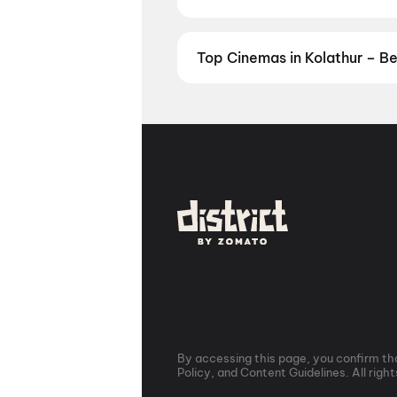
Prefer watching movies in your la
now. Check showtimes and book ti
Top Cinemas in Kolathur – B
Find the best cinemas across Kol
favourite theatre and book movie 
Theatre, Egmore, Chennai
,
Kasi
Cinemas PLF 4K, Ambattur, Ch
Perrumbakkam
,
PVR Grand Mall,
Mall, Pallavaram, Chennai
,
PVR 
Virugambakkam, Chennai
,
Idre
Kolathur, Chennai
By accessing this page, you confirm tha
Policy, and Content Guidelines. All righ