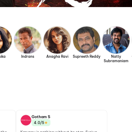
ika
Indrans
Anagha Ravi
Supreeth Reddy
Natty
Subramaniam
Gotham S
★
4.0/5