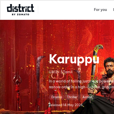
Select Location
For you
Karuppu
UA13+ | Tamil
In a world of failing justice, a power
restore order in a high-octane, grippi
Drama
Thriller
Action
Released
14 May 2026