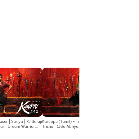
1:42
2:45
er | Suriya | RJ Balaji
Karuppu (Tamil) - Trailer | Suriya | RJ Balaji |
Trisha | ‪@SaiAbhyankkar‬ | Dream Warrior
Pictures