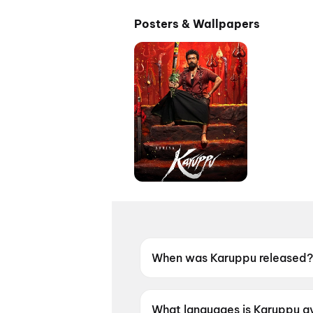
Posters & Wallpapers
When was Karuppu released?
Karuppu was released on 14 
What languages is Karuppu av