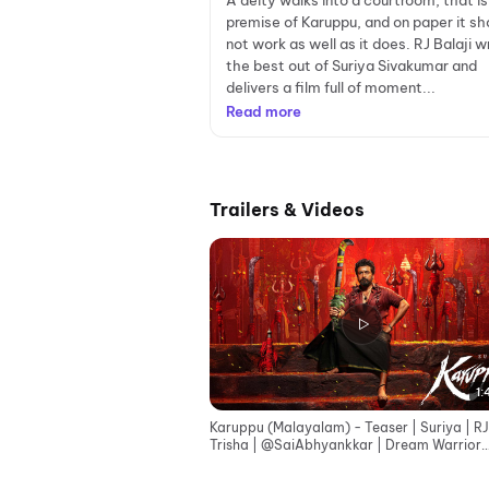
A deity walks into a courtroom, that is
premise of Karuppu, and on paper it sh
not work as well as it does. RJ Balaji w
the best out of Suriya Sivakumar and
delivers a film full of moment...
Read more
Trailers & Videos
1:
Karuppu (Malayalam) - Teaser | Suriya | RJ
Trisha | ‪@SaiAbhyankkar‬ | Dream Warrior
Pictures