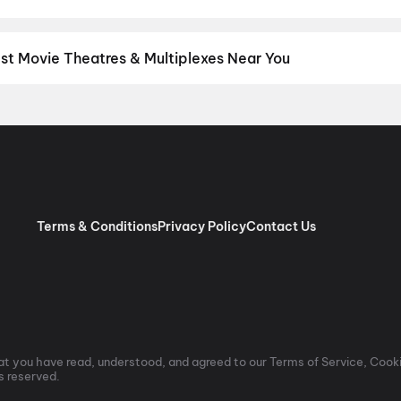
nguage? Find the latest Hindi, English, Marathi, Tamil, Telugu, Ben
ckets instantly on District.
Tamil
,
English
,
Telugu
,
Malayalam
,
Hi
est Movie Theatres & Multiplexes Near You
athur — from premium experiences like IMAX, ONYX, Insignia, 4DX,
tickets in seconds on District.
SK Cinema 4K 3D A/C Dolby 7.1, A
 RGB Laser Dolby Atmos, Ashok Nagar, Chennai
,
Nadhamuni Cinem
ennai
,
EGA Cinemas (RGB LASER | Dolby Audio | Couple Sofa), Ki
 Velachery, Chennai
,
PVR Perambur Spectrum Mall, Perambur, C
Palazzo, The Nexus Vijaya Mall, Chennai
,
Casino Cinemas (Pure R
am Cinemas 4K RGB Laser, Royapuram, Chennai
,
Vidya Theatre 
Terms & Conditions
Privacy Policy
Contact Us
t you have read, understood, and agreed to our Terms of Service, Cooki
ts reserved.