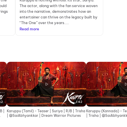
 the
Karuppu is nothing without its star, Suriya.
ould
The actor, along with the fan service woven
rings
into the narrative, demonstrates how an
entertainer can thrive on the legacy built by
“The One” over the years....
Read more
42
1:42
B |
Karuppu (Tamil) - Teaser | Suriya | RJB | Trisha
Karuppu (Kannada) - Teas
| ‪@SaiAbhyankkar‬ | Dream Warrior Pictures
| Trisha | ‪@SaiAbhyankkar‬ | Dream Warrior
Pictures