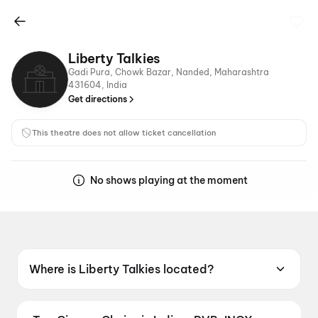
Liberty Talkies
Gadi Pura, Chowk Bazar, Nanded, Maharashtra
431604, India
Get directions
This theatre does not allow ticket cancellation
No shows playing at the moment
Where is Liberty Talkies located?
Liberty Talkies is located at Gadi Pura, Chowk
Bazar, Nanded, Maharashtra 431604, India.