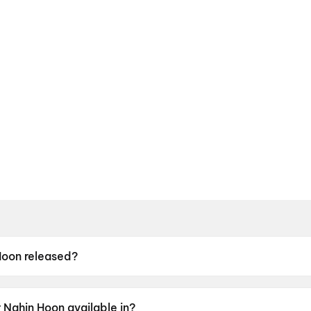
Hoon released?
eleased on 8 May 2026.
 Nahin Hoon available in?