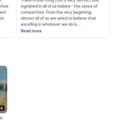
n
There is one thing that’s very distinct and
efore
ingrained in all of us Indians- the sense of
and
competition. From the very beginning,
in
almost all of us are wired to believe that
excelling in whatever we do is...
Read more
06
in