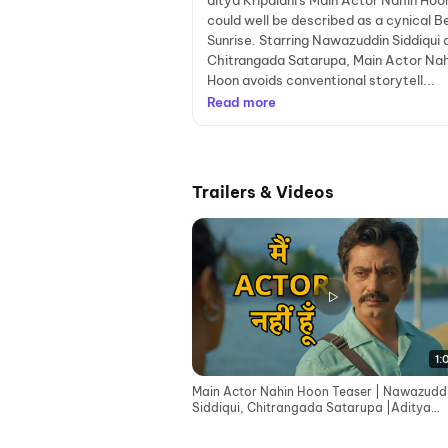
ditya Kripalani's Main Actor Nahin Hoo
could well be described as a cynical B
Sunrise. Starring Nawazuddin Siddiqui 
Chitrangada Satarupa, Main Actor Nah
Hoon avoids conventional storytell...
Read more
Trailers & Videos
1:
Main Actor Nahin Hoon Teaser | Nawazudd
Siddiqui, Chitrangada Satarupa |Aditya
Kripalani | 8th May