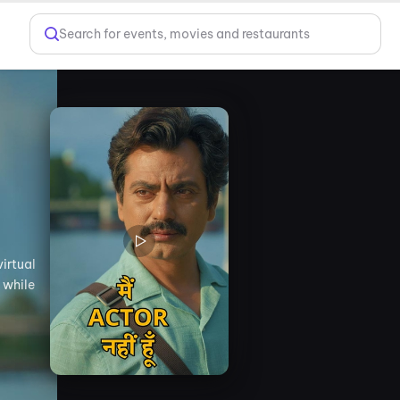
Search for events, movies and restaurants
irtual
 while