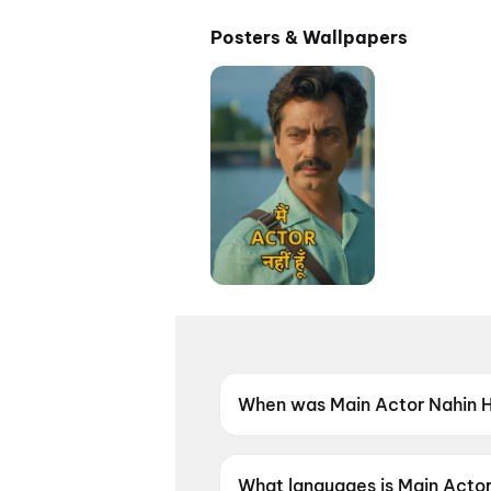
Posters & Wallpapers
When was Main Actor Nahin 
Main Actor Nahin Hoon was r
What languages is Main Actor