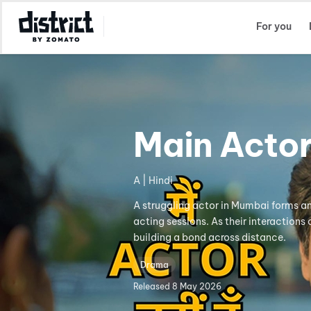
Select Location
For you
Main Acto
A | Hindi
A struggling actor in Mumbai forms an
acting sessions. As their interactions
building a bond across distance.
Drama
Released
8 May 2026