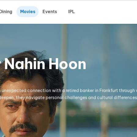
Dining
Movies
Events
IPL
r Nahin Hoon
 unexpected connection with a retired banker in Frankfurt through v
 deepen, they navigate personal challenges and cultural differences