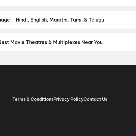
our favourite genre — action, comedy, romance, thriller, horror, dr
 and book the perfect movie night on District.
Action
,
Adventure
,
age – Hindi, English, Marathi, Tamil & Telugu
nguage? Find the latest Hindi, English, Marathi, Tamil, Telugu, Ben
ckets instantly on District.
Hindi
,
English
,
Punjabi
,
Tamil
,
Malaya
Best Movie Theatres & Multiplexes Near You
 Delhi — from premium experiences like IMAX, ONYX, Insignia, 4DX
tickets in seconds on District.
Movietime Cinema : VSR Mall, Gu
inemas Eros Mall, Indirapuram, Ghaziabad
,
Miraj Cinemas : M4U
 Jaipuria Mall, Indirapuram, Ghaziabad
,
Apsara Cinema, Dilsha
, New Delhi
,
Cinepolis V3S Mall, Laxmi Nagar, New Delhi
,
Miraj Ci
mas : Eldeco Mall, Faridabad
,
Cinepolis Janak Cinema, Janakpuri,
nt, The Opulent Mall, Ghaziabad
,
Roongta Cinema Shopprix Mall
Terms & Conditions
Privacy Policy
Contact Us