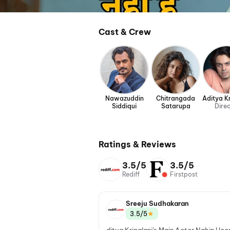
Cast & Crew
Nawazuddin
Chitrangada
Aditya Kr
Siddiqui
Satarupa
Dire
Ratings & Reviews
3.5/5
3.5/5
Rediff
Firstpost
Sreeju Sudhakaran
★
3.5/5