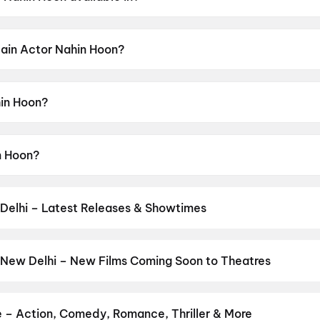
able in Hindi.
Main Actor Nahin Hoon?
ensor rating of A.
in Hoon?
cted by Aditya Kripalani.
n Hoon?
Nawazuddin Siddiqui, Chitrangada Satarupa.
Delhi – Latest Releases & Showtimes
es now showing in New Delhi theatres — Bollywood blockbusters, Hol
PVR, INOX, Cinepolis & more on District.
Dookudu (2011)
,
Nagaband
ana Nayagan
,
Minions & Monsters
,
Ghayal (1990)
,
Spider-Man: B
 New Delhi – New Films Coming Soon to Theatres
kkam
,
Zorr
,
Main Vaapas Aaunga
,
The Invite
Bollywood, Hollywood, and regional releases in New Delhi. Browse 
n District.
Keu Bole Biplobi Keu Bole Dakat
,
Hi
,
Amen
,
Flag
,
Batw
pan 2
,
Panchali Panchabhartruka
,
Agadha
,
Hushar Pittalu
,
Lumivi
e – Action, Comedy, Romance, Thriller & More