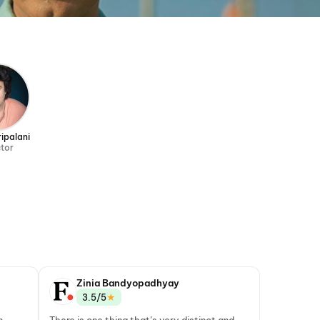
ipalani
ctor
Zinia Bandyopadhyay
★
3.5/5