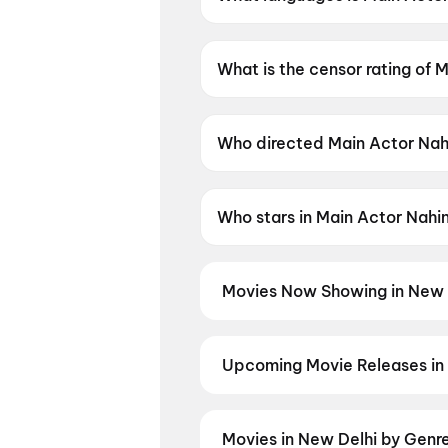
Main Actor Nahin Hoon is avail
What is the censor rating of 
Main Actor Nahin Hoon has a c
Who directed Main Actor Nah
Main Actor Nahin Hoon is dire
Who stars in Main Actor Nahi
Main Actor Nahin Hoon stars 
Movies Now Showing in New 
Book tickets for the latest movi
selection, and the best deals at 
Kasooti Degree
,
The Odyssey
,
J
Upcoming Movie Releases in
Moana (2026)
,
Jan Neta
,
Thuda
Plan ahead for the most awaited 
moment advance booking opens o
Madhuramee Jeevitham
,
Awara
Movies in New Delhi by Genr