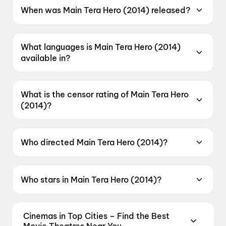
When was Main Tera Hero (2014) released?
Main Tera Hero (2014) was released on 4 April
2014.
What languages is Main Tera Hero (2014)
available in?
Main Tera Hero (2014) is available in Hindi.
What is the censor rating of Main Tera Hero
(2014)?
Main Tera Hero (2014) has a censor rating of
UA.
Who directed Main Tera Hero (2014)?
Main Tera Hero (2014) is directed by David
Dhawan.
Who stars in Main Tera Hero (2014)?
Main Tera Hero (2014) stars Varun Dhawan,
Ileana D'Cruz, Nargis Fakhri, Abhimanyu Singh,
Cinemas in Top Cities – Find the Best
Evelyn Sharma.
Movie Theatres Near You