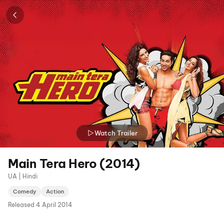
Watch Trailer
Main Tera Hero (2014)
UA | Hindi
Comedy
Action
Released
4 April 2014