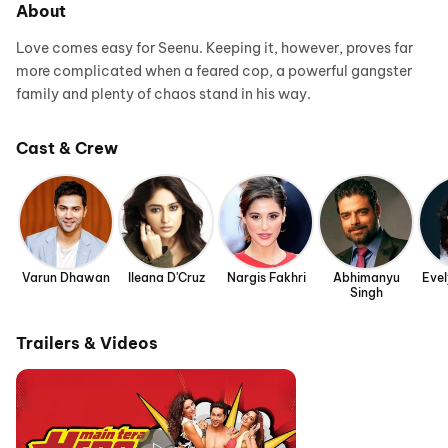
About
Love comes easy for Seenu. Keeping it, however, proves far
more complicated when a feared cop, a powerful gangster
family and plenty of chaos stand in his way.
Cast & Crew
Varun Dhawan
Ileana D'Cruz
Nargis Fakhri
Abhimanyu
Eve
Singh
Trailers & Videos