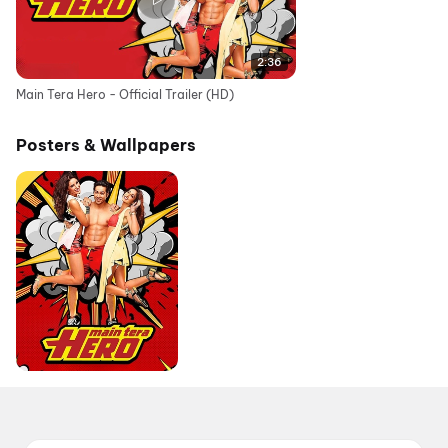
2:36
Main Tera Hero - Official Trailer (HD)
Posters & Wallpapers