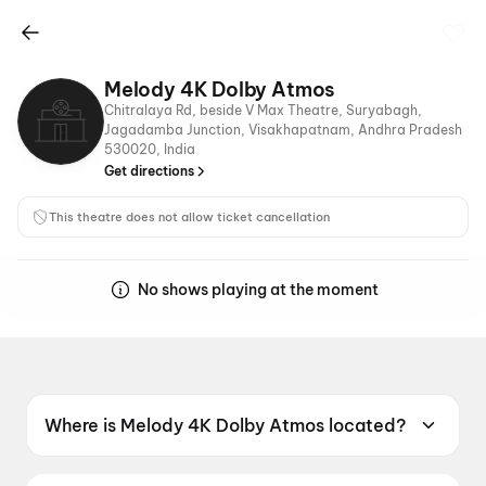
Melody 4K Dolby Atmos
Chitralaya Rd, beside V Max Theatre, Suryabagh,
Jagadamba Junction, Visakhapatnam, Andhra Pradesh
530020, India
Get directions
This theatre does not allow ticket cancellation
No shows playing at the moment
Where is Melody 4K Dolby Atmos located?
Melody 4K Dolby Atmos is located at