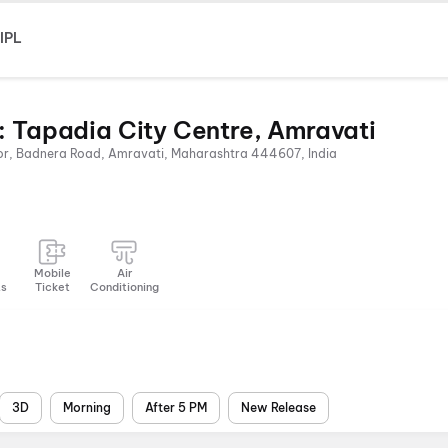
IPL
: Tapadia City Centre, Amravati
oor, Badnera Road, Amravati, Maharashtra 444607, India
Mobile
Air
ts
Ticket
Conditioning
3D
Morning
After 5 PM
New Release