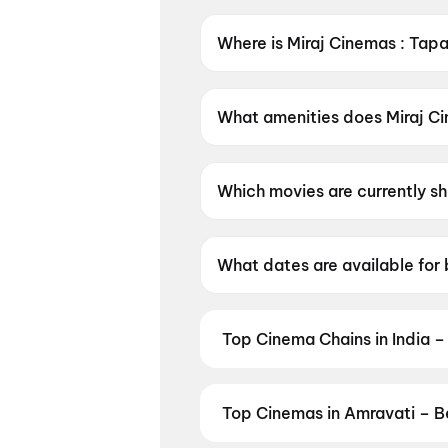
Where is Miraj Cinemas : Tap
Miraj Cinemas : Tapadia City 
What amenities does Miraj Ci
Miraj Cinemas : Tapadia City 
Which movies are currently s
Miraj Cinemas : Tapadia City
Brand New Day, Dhamaal 4.
What dates are available for 
Miraj Cinemas : Tapadia City
Top Cinema Chains in India –
Book tickets at India's leading 
multiplexes. Browse live showtim
in seconds — all in one place on D
Top Cinemas in Amravati – B
Cinemas
,
MovieTime Cinemas
, 
Find the best cinemas across Amr