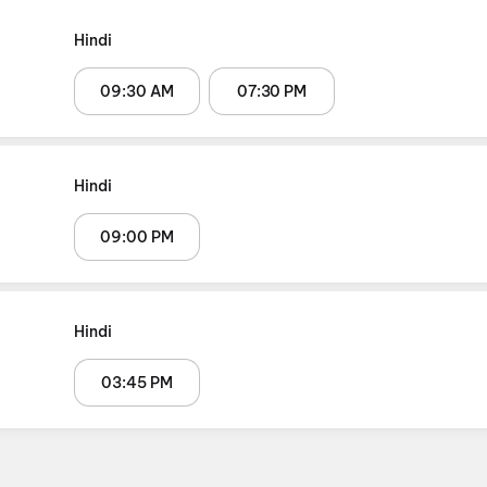
Hindi
09:30 AM
07:30 PM
Hindi
09:00 PM
Hindi
03:45 PM