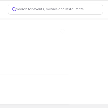
Search for events, movies and restaurants