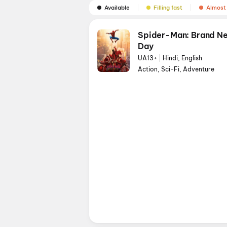
Available
Filling fast
Almost 
Spider-Man: Brand N
Day
UA13+
|
Hindi, English
Action, Sci-Fi, Adventure