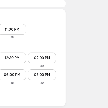
11:00 PM
3D
12:30 PM
02:00 PM
3D
06:00 PM
08:00 PM
3D
3D