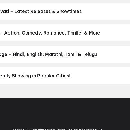
tickets in seconds on District.
Fun Cinemas Saroj Cinema, Saroj
adia City Centre Mall, Amravati
,
Prabhat Talkies, Bapat Chowk,
vati – Latest Releases & Showtimes
es now showing in Amravati theatres — Bollywood blockbusters, Holl
PVR, INOX, Cinepolis & more on District.
Spider-Man: Brand New D
Valentine
,
Dhamaal 4
 – Action, Comedy, Romance, Thriller & More
ur favourite genre — action, comedy, romance, thriller, horror, dra
 and book the perfect movie night on District.
Action
,
Adventure
,
e – Hindi, English, Marathi, Tamil & Telugu
nguage? Find the latest Hindi, English, Marathi, Tamil, Telugu, Ben
ckets instantly on District.
Hindi
,
English
,
Marathi
ently Showing in Popular Cities!
umbai
to the cultural richness of
Delhi NCR
and the tech-driven vi
experiences with
movies in Chennai
and
movies in Pune
, or dive int
vies in Jaipur
,
movies in Lucknow
, and
movies in Indore
. For mov
ore
,
Anantapur
,
Kurnool
, and
Kakinada
. Down south, enjoy movies 
aiting for you.