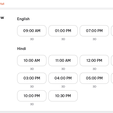
full
ew
English
09:00 AM
01:00 PM
07:00 PM
3D
3D
3D
Hindi
10:00 AM
11:00 AM
12:00 PM
3D
3D
3D
03:00 PM
04:00 PM
05:00 PM
3D
3D
3D
10:00 PM
10:30 PM
3D