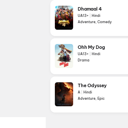
Dhamaal 4
UA13+
|
Hindi
Adventure, Comedy
Ohh My Dog
UA13+
|
Hindi
Drama
The Odyssey
A
|
Hindi
Adventure, Epic