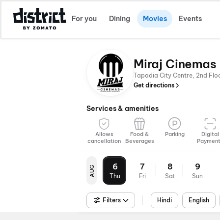
For you
Dining
Movies
Events
Miraj Cinemas 
Tapadia City Centre, 2nd Fl
Get directions
Services & amenities
Allows
Food &
Parking
Digital
cancellation
Beverages
Paymen
6
7
8
9
AUG
Thu
Fri
Sat
Sun
Filters
Hindi
English