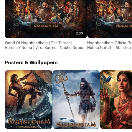
2:30
World Of Nagabandham | The Teaser |
Nagabandham Official Trai
Abhishek Nama | Virat Karrna | Nabha Natesh |
Nabha Natesh | Abhishek
Ishwarya Menon
Posters & Wallpapers