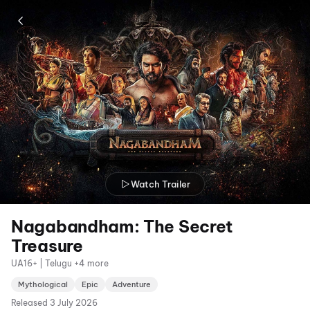
Watch Trailer
Nagabandham: The Secret
Treasure
UA16+ | Telugu +4 more
Mythological
Epic
Adventure
Released
3 July 2026