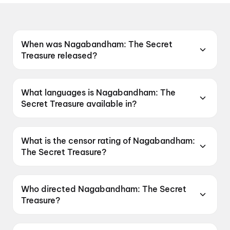
When was Nagabandham: The Secret
Treasure released?
Nagabandham: The Secret Treasure was
released on 3 July 2026.
What languages is Nagabandham: The
Secret Treasure available in?
Nagabandham: The Secret Treasure is
available in Telugu, Tamil, Hindi, Kannada,
What is the censor rating of Nagabandham:
Malayalam.
The Secret Treasure?
Nagabandham: The Secret Treasure has a
censor rating of UA16+.
Who directed Nagabandham: The Secret
Treasure?
Nagabandham: The Secret Treasure is directed