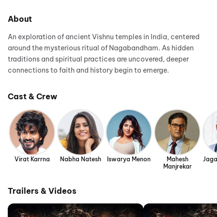
About
An exploration of ancient Vishnu temples in India, centered
around the mysterious ritual of Nagabandham. As hidden
traditions and spiritual practices are uncovered, deeper
connections to faith and history begin to emerge.
Cast & Crew
Virat Karrna
Nabha Natesh
Iswarya Menon
Mahesh
Jaga
Manjrekar
Trailers & Videos