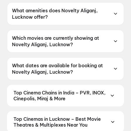
Novelty Aliganj, Lucknow is located at
Kapoorthalla Commercial Complex, Aliganj,
What amenities does Novelty Aliganj,
Behind Sahara Towers, Lucknow, Uttar
Lucknow offer?
Pradesh 226020, India.
Novelty Aliganj, Lucknow offers Food &
Beverages, Parking, Recliners, Mobile Ticket,
Which movies are currently showing at
Air Conditioning, Wheelchair Friendly, Digital
Novelty Aliganj, Lucknow?
Payments.
Novelty Aliganj, Lucknow is currently screening
Spider-Man: Brand New Day.
What dates are available for booking at
Novelty Aliganj, Lucknow?
Novelty Aliganj, Lucknow has shows scheduled
on 9 August 2026.
Top Cinema Chains in India – PVR, INOX,
Cinepolis, Miraj & More
Book tickets at India's leading cinema chains —
from premium experiences like PVR Insignia, INOX
Top Cinemas in Lucknow – Best Movie
Insignia, ONYX, IMAX, 4DX, and Dolby Atmos to
Theatres & Multiplexes Near You
value-driven neighbourhood multiplexes. Browse