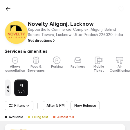
Novelty Aliganj, Lucknow
Kapoorthalla Commercial Complex, Aliganj, Behind
Sahara Towers, Lucknow, Uttar Pradesh 226020, India
Get directions
Services & amenities
Allows
Food &
Parking
Recliners
Mobile
Air
cancellation
Beverages
Ticket
Conditioning
9
AUG
Sun
Filters
After 5 PM
New Release
Available
Filling fast
Almost full