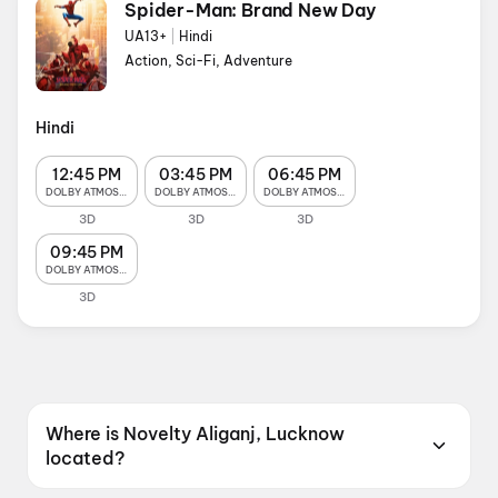
Spider-Man: Brand New Day
UA13+
|
Hindi
Action, Sci-Fi, Adventure
Hindi
12:45 PM
03:45 PM
06:45 PM
DOLBY ATMOS 4K
DOLBY ATMOS 4K
DOLBY ATMOS 4K
3D
3D
3D
09:45 PM
DOLBY ATMOS 4K
3D
Where is Novelty Aliganj, Lucknow
located?