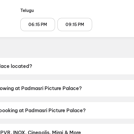
Telugu
06:15 PM
09:15 PM
lace located?
ocated at 8-1032, Off National Highway 5, Ravulapalem, 
howing at Padmasri Picture Palace?
rrently screening Chennai Love Story.
 booking at Padmasri Picture Palace?
 shows scheduled on 8 August 2026, 9 August 2026.
 PVR, INOX, Cinepolis, Miraj & More