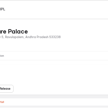
IPL
ure Palace
y 5, Ravulapalem, Andhra Pradesh 533238
ion
Release
full