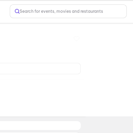
Search for events, movies and restaurants