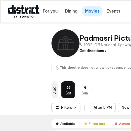
For you
Dining
Movies
Events
Padmasri Pict
8-1032, Off National Highwa
Get directions
This theatre does not allow ticket cancellat
8
9
AUG
Sat
Sun
Filters
After 5 PM
New 
Available
Filling fast
Almost 