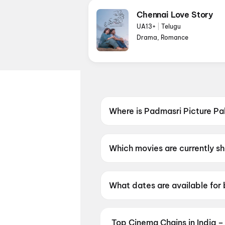
Chennai Love Story
UA13+
|
Telugu
Drama, Romance
Where is Padmasri Picture Pa
Padmasri Picture Palace is l
Which movies are currently s
Padmasri Picture Palace is cu
What dates are available for
Padmasri Picture Palace has
Top Cinema Chains in India –