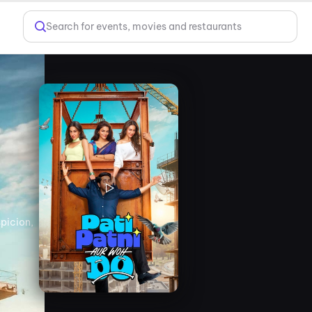
Search for events, movies and restaurants
spicion,