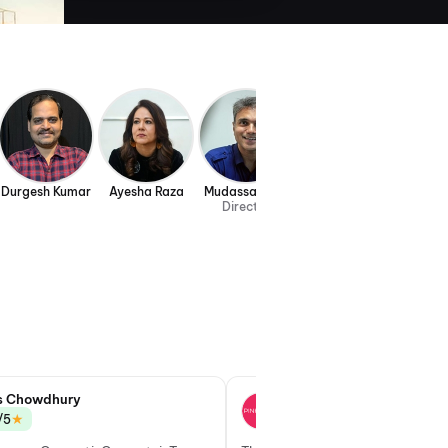
Durgesh Kumar
Ayesha Raza
Mudassar Aziz
Director
s Chowdhury
Gayatri Nirmal
★
★
/5
3.0/5