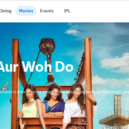
Dining
Movies
Events
IPL
 Aur Woh Do
stable is disrupted by a single decision that leads to confusion, su