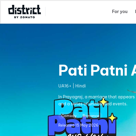
Select Location
For you
Pati Patni
UA16+ | Hindi
In Prayagraj, a marriage that appears 
and a series of unintended events.
Comedy
Romance
Released
15 May 2026