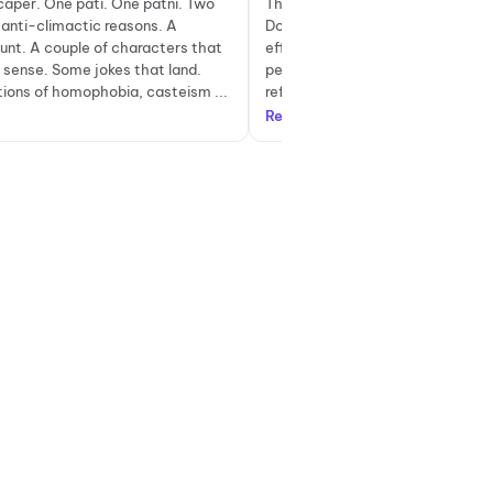
caper. One pati. One patni. Two
The biggest strength of Pati Pat
anti-climactic reasons. A
Do lies in its dialogues. Sharp, wi
aunt. A couple of characters that
effortlessly funny, most one-line
 sense. Some jokes that land.
perfectly without feeling forced.
ons of homophobia, casteism ...
references to iconic songs and fil
Read more