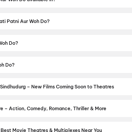
ble in Hindi.
Pati Patni Aur Woh Do?
ensor rating of UA16+.
 Woh Do?
cted by Mudassar Aziz.
Woh Do?
yushmann Khurrana, Sara Ali Khan, Wamiqa Gabbi, Rakul Pr
 Sindhudurg – New Films Coming Soon to Theatres
Bollywood, Hollywood, and regional releases in Sindhudurg. Brows
n District.
Keu Bole Biplobi Keu Bole Dakat
,
Amen
,
Flag
,
Hi
,
Batw
urusu
,
Awarapan 2
,
Vishwanath and Sons
,
Magudam
,
Makutam
,
Hu
re – Action, Comedy, Romance, Thriller & More
your favourite genre — action, comedy, romance, thriller, horror, d
 and book the perfect movie night on District.
Action
,
Adventure
,
 Best Movie Theatres & Multiplexes Near You