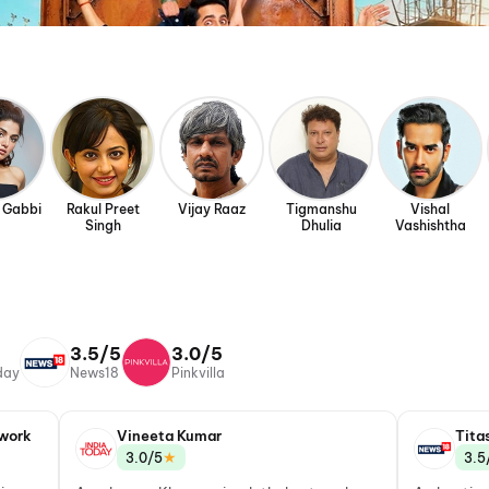
 Gabbi
Rakul Preet
Vijay Raaz
Tigmanshu
Vishal
Singh
Dhulia
Vashishtha
3.5/5
3.0/5
day
News18
Pinkvilla
work
Vineeta Kumar
Tita
★
3.0/5
3.5