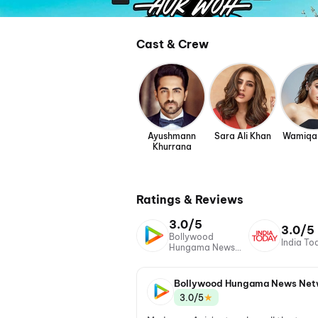
Cast & Crew
Ayushmann
Sara Ali Khan
Wamiqa
Khurrana
Ratings & Reviews
3.0/5
3.0/5
Bollywood
India To
Hungama News
Network
Bollywood Hungama News Net
★
3.0/5