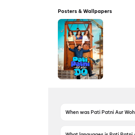
Posters & Wallpapers
When was Pati Patni Aur Woh
Pati Patni Aur Woh Do was re
What languages is Pati Patni 