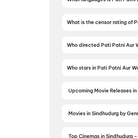
Pati Patni Aur Woh Do is availa
What is the censor rating of 
Pati Patni Aur Woh Do has a c
Who directed Pati Patni Aur
Pati Patni Aur Woh Do is dire
Who stars in Pati Patni Aur 
Pati Patni Aur Woh Do stars A
Upcoming Movie Releases in
Plan ahead for the most awaited 
moment advance booking opens o
Madhuramee Jeevitham
,
Pallab
Movies in Sindhudurg by Gen
Kalyanam
,
Tony
Discover movies in Sindhudurg by 
Hollywood, and regional releases,
Animation
Top Cinemas in Sindhudurg –