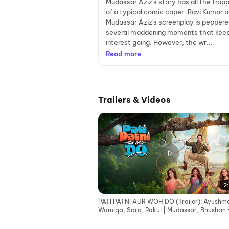
Mudassar Aziz's story has all the trap
of a typical comic caper. Ravi Kumar 
Mudassar Aziz's screenplay is peppere
several maddening moments that kee
interest going. However, the wr...
Read more
Trailers & Videos
2:
PATI PATNI AUR WOH DO (Trailer): Ayushm
Wamiqa, Sara, Rakul | Mudassar, Bhushan 
Juno | 15 May