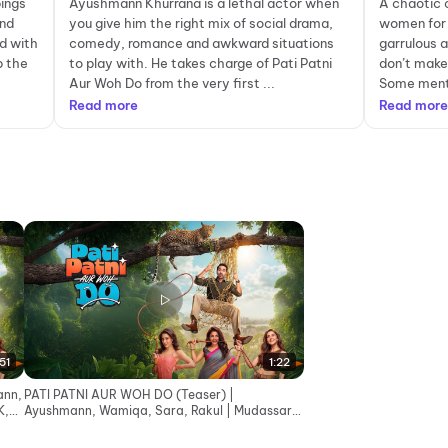
pings
Ayushmann Khurrana is a lethal actor when
A chaotic 
and
you give him the right mix of social drama,
women for 
d with
comedy, romance and awkward situations
garrulous 
p the
to play with. He takes charge of Pati Patni
don’t make
Aur Woh Do from the very first ...
Some menti
Read more
Read more
51
1:22
ann,
PATI PATNI AUR WOH DO (Teaser) |
K,
Ayushmann, Wamiqa, Sara, Rakul | Mudassar,
Bhushan K, Juno | 15 May