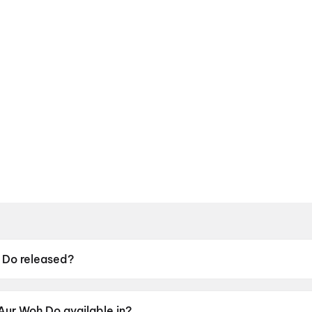
 Do released?
leased on 15 May 2026.
Aur Woh Do available in?