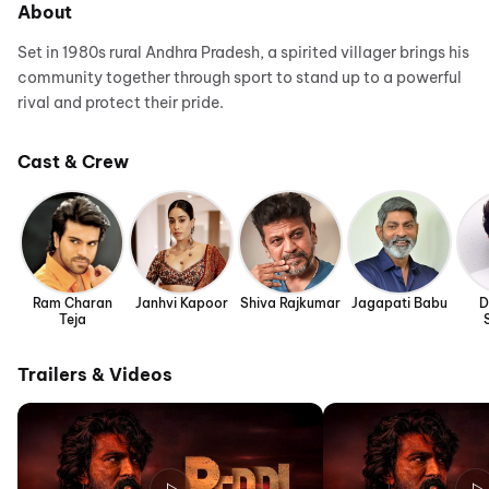
About
Set in 1980s rural Andhra Pradesh, a spirited villager brings his
community together through sport to stand up to a powerful
rival and protect their pride.
Cast & Crew
Ram Charan
Janhvi Kapoor
Shiva Rajkumar
Jagapati Babu
D
Teja
Trailers & Videos