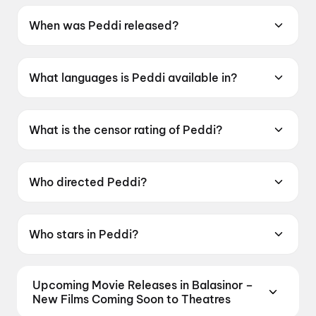
When was Peddi released?
Peddi was released on 4 June 2026.
What languages is Peddi available in?
Peddi is available in Telugu, Tamil, Hindi,
Kannada, Malayalam.
What is the censor rating of Peddi?
Peddi has a censor rating of UA16+.
Who directed Peddi?
Peddi is directed by Buchi Babu Sana.
Who stars in Peddi?
Peddi stars Ram Charan Teja, Janhvi Kapoor,
Shiva Rajkumar, Jagapati Babu, Divyendu
Upcoming Movie Releases in Balasinor –
Sharma.
New Films Coming Soon to Theatres
Plan ahead for the most awaited Bollywood,