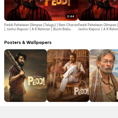
0:44
Peddi Pehelwan Glimpse (Telugu) | Ram Charan
Peddi Pehelwan Glimpse (
| Janhvi Kapoor | A R Rahman | Buchi Babu
Janhvi Kapoor | A R Rahm
Sana
Posters & Wallpapers