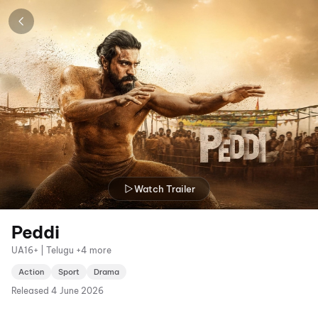
Watch Trailer
Peddi
UA16+ | Telugu +4 more
Action
Sport
Drama
Released
4 June 2026