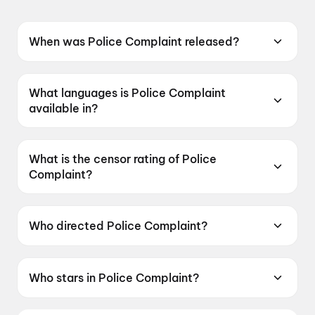
When was Police Complaint released?
Police Complaint was released on 12 June
2026.
What languages is Police Complaint
available in?
Police Complaint is available in Telugu.
What is the censor rating of Police
Complaint?
Police Complaint has a censor rating of UA16+.
Who directed Police Complaint?
Police Complaint is directed by Sanjeev
Megoti.
Who stars in Police Complaint?
Police Complaint stars Naveen Chandra,