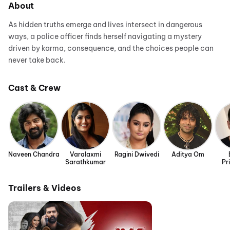
About
As hidden truths emerge and lives intersect in dangerous
ways, a police officer finds herself navigating a mystery
driven by karma, consequence, and the choices people can
never take back.
Cast & Crew
Naveen Chandra
Varalaxmi
Ragini Dwivedi
Aditya Om
Sarathkumar
Pr
Trailers & Videos