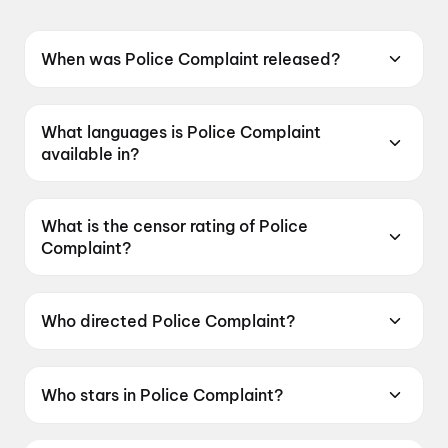
When was Police Complaint released?
Police Complaint was released on 12 June
2026.
What languages is Police Complaint
available in?
Police Complaint is available in Telugu.
What is the censor rating of Police
Complaint?
Police Complaint has a censor rating of UA16+.
Who directed Police Complaint?
Police Complaint is directed by Sanjeev
Megoti.
Who stars in Police Complaint?
Police Complaint stars Naveen Chandra,