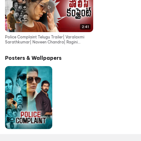
2:41
Police Complaint Telugu Trailer| Varalaxmi
Sarathkumar| Naveen Chandra| Ragini
Dwivedi |Krishna Sai
Posters & Wallpapers