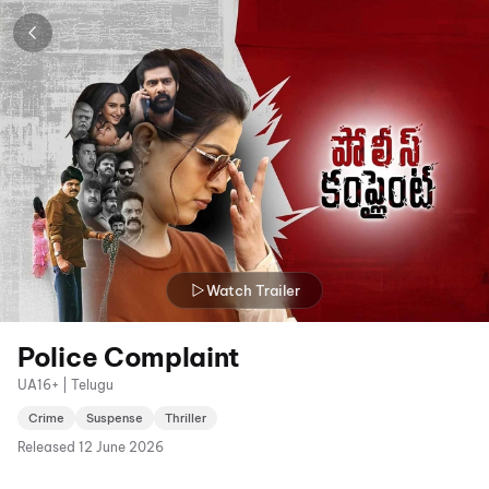
Watch Trailer
Police Complaint
UA16+ | Telugu
Crime
Suspense
Thriller
Released
12 June 2026