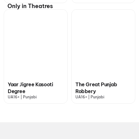
Only in Theatres
Yaar Jigree Kasooti
The Great Punjab
Degree
Robbery
UA16+ | Punjabi
UA16+ | Punjabi