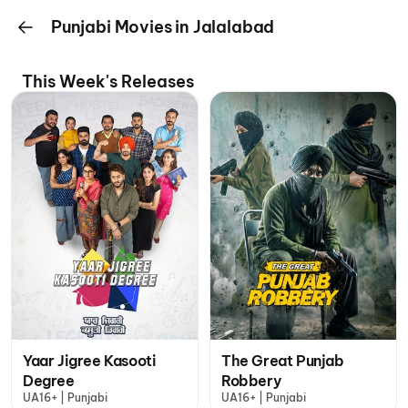
Punjabi Movies in Jalalabad
This Week's Releases
Yaar Jigree Kasooti
The Great Punjab
Degree
Robbery
UA16+ | Punjabi
UA16+ | Punjabi