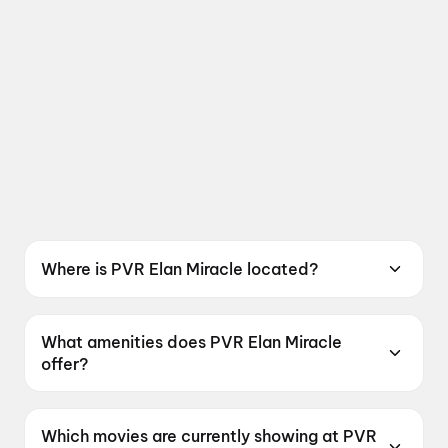
Where is PVR Elan Miracle located?
PVR Elan Miracle is located at PVR INOX
Limited, 3rd Floor Elan Miracle, Dwarka
What amenities does PVR Elan Miracle
Expressway, Sector 84, Gurugram, Haryana
offer?
122004, India.
PVR Elan Miracle offers Food & Beverages,
Parking, Digital Payments, Mobile Ticket, Air
Which movies are currently showing at PVR