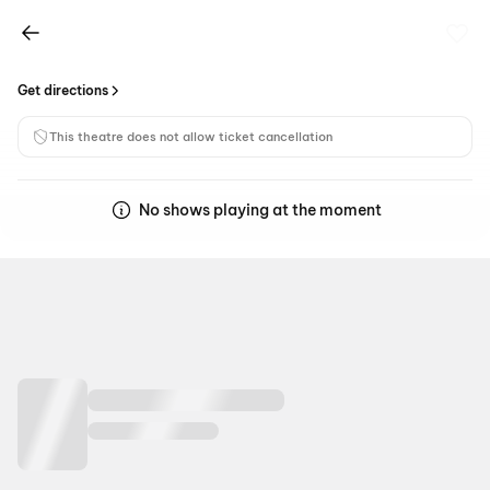
Get directions
This theatre does not allow ticket cancellation
No shows playing at the moment