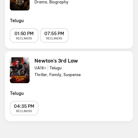
Drama, Biography
Telugu
01:50 PM
07:55 PM
RECLINERS
RECLINERS
Newton's 3rd Law
UA16+
|
Telugu
Thriller, Family, Suspense
Telugu
04:35 PM
RECLINERS