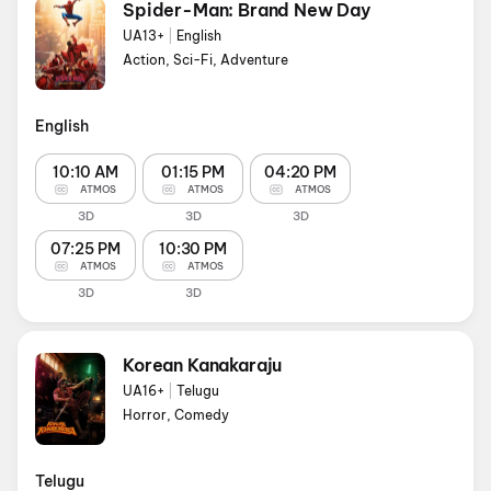
Spider-Man: Brand New Day
UA13+
|
English
Action, Sci-Fi, Adventure
English
10:10 AM
01:15 PM
04:20 PM
ATMOS
ATMOS
ATMOS
3D
3D
3D
07:25 PM
10:30 PM
ATMOS
ATMOS
3D
3D
Korean Kanakaraju
UA16+
|
Telugu
Horror, Comedy
Telugu