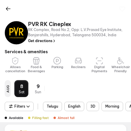
PVR RK Cineplex
RK Complex, Road No.2, Opp: L.V.Prasad Eye Institute,
Banjarahills, Hyderabad, Telangana 500034, India
Get directions
Services & amenities
Allows
Food &
Parking
Recliners
Digital
Wheelchair
cancellation
Beverages
Payments
Friendly
8
9
AUG
Sat
Sun
Filters
Telugu
English
3D
Morning
Available
Filling fast
Almost full