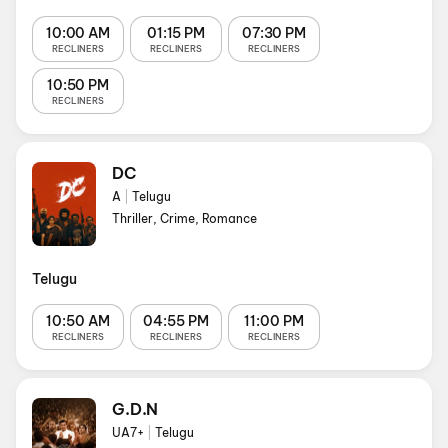
10:00 AM
01:15 PM
07:30 PM
RECLINERS
RECLINERS
RECLINERS
10:50 PM
RECLINERS
DC
A
|
Telugu
Thriller, Crime, Romance
Telugu
10:50 AM
04:55 PM
11:00 PM
RECLINERS
RECLINERS
RECLINERS
G.D.N
UA7+
|
Telugu