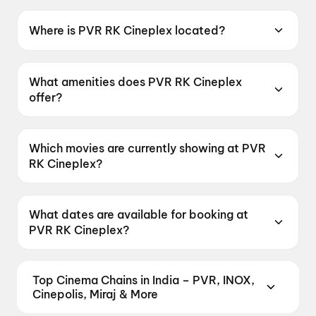
Where is PVR RK Cineplex located?
PVR RK Cineplex is located at RK Complex,
Road No.2, Opp: L.V.Prasad Eye Institute,
What amenities does PVR RK Cineplex
Banjarahills, Hyderabad, Telangana 500034,
offer?
India.
PVR RK Cineplex offers Food & Beverages,
Parking, Recliners, Digital Payments,
Which movies are currently showing at PVR
Wheelchair Friendly, Mobile Ticket, Air
RK Cineplex?
Conditioning.
PVR RK Cineplex is currently screening G.D.N,
Korean Kanakaraju, Spider-Man: Brand New
What dates are available for booking at
Day, DC, Newton's 3rd Law.
PVR RK Cineplex?
PVR RK Cineplex has shows scheduled on 8
August 2026, 9 August 2026.
Top Cinema Chains in India – PVR, INOX,
Cinepolis, Miraj & More
Book tickets at India's leading cinema chains —