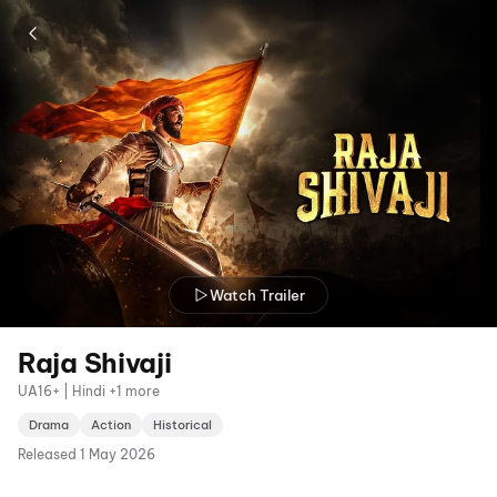
Watch Trailer
Raja Shivaji
UA16+ | Hindi +1 more
Drama
Action
Historical
Released
1 May 2026