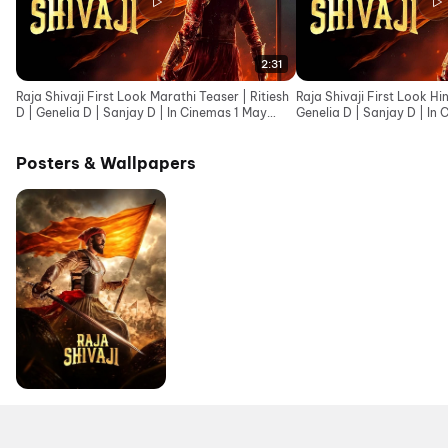
2:31
Raja Shivaji First Look Marathi Teaser | Ritiesh
Raja Shivaji First Look Hin
D | Genelia D | Sanjay D | In Cinemas 1 May
Genelia D | Sanjay D | In
2026
Posters & Wallpapers