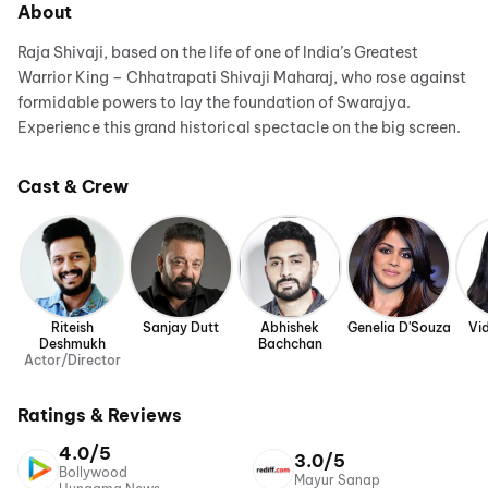
About
Raja Shivaji, based on the life of one of India’s Greatest
Warrior King – Chhatrapati Shivaji Maharaj, who rose against
formidable powers to lay the foundation of Swarajya.
Experience this grand historical spectacle on the big screen.
Cast & Crew
Riteish
Sanjay Dutt
Abhishek
Genelia D'Souza
Vi
Deshmukh
Bachchan
Actor/Director
Ratings & Reviews
4.0/5
3.0/5
Bollywood
Mayur Sanap