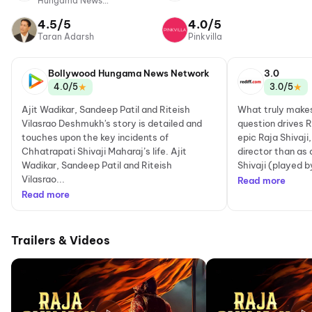
Hungama News
Network
4.5/5
4.0/5
Taran Adarsh
Pinkvilla
Bollywood Hungama News Network
3.0
★
★
4.0/5
3.0/5
Ajit Wadikar, Sandeep Patil and Riteish
What truly makes
Vilasrao Deshmukh's story is detailed and
question drives 
touches upon the key incidents of
epic Raja Shivaji
Chhatrapati Shivaji Maharaj’s life. Ajit
director than as
Wadikar, Sandeep Patil and Riteish
Shivaji (played b
Vilasrao...
Read more
Read more
Trailers & Videos