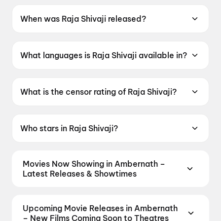
When was Raja Shivaji released?
Raja Shivaji was released on 1 May 2026.
What languages is Raja Shivaji available in?
Raja Shivaji is available in Hindi, Marathi.
What is the censor rating of Raja Shivaji?
Raja Shivaji has a censor rating of UA16+.
Who stars in Raja Shivaji?
Raja Shivaji stars Riteish Deshmukh, Sanjay
Dutt, Abhishek Bachchan, Genelia D'Souza,
Movies Now Showing in Ambernath –
Vidya Balan.
Latest Releases & Showtimes
Book tickets for the latest movies now showing in
Ambernath theatres — Bollywood blockbusters,
Upcoming Movie Releases in Ambernath
Hollywood releases, and regional hits. Get real-time
– New Films Coming Soon to Theatres
showtimes, instant seat selection, and the best