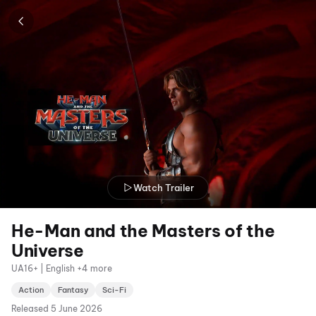
Watch Trailer
He-Man and the Masters of the
Universe
UA16+ | English +4 more
Action
Fantasy
Sci-Fi
Released
5 June 2026