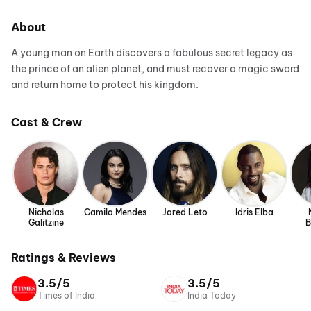
About
A young man on Earth discovers a fabulous secret legacy as
the prince of an alien planet, and must recover a magic sword
and return home to protect his kingdom.
Cast & Crew
Nicholas
Camila Mendes
Jared Leto
Idris Elba
Galitzine
B
Ratings & Reviews
3.5/5
3.5/5
Times of India
India Today