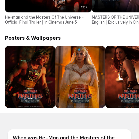
1:57
He-man and the Masters Of The Universe -
MASTERS OF THE UNIVERSE
Official Final Trailer | In Cinemas June 5
English | Exclusively In C
Posters & Wallpapers
When was He-Man and the Masters of the