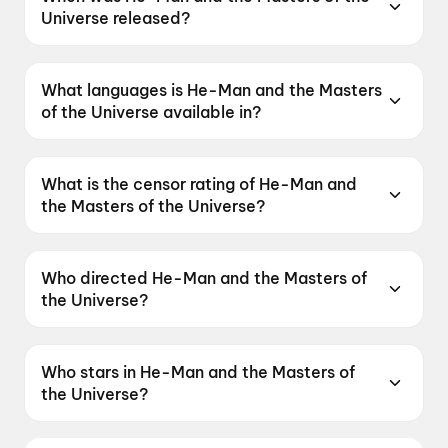
Universe released?
He-Man and the Masters of the Universe was
released on 5 June 2026.
What languages is He-Man and the Masters
of the Universe available in?
He-Man and the Masters of the Universe is
available in English, Hindi, Tamil, Telugu,
What is the censor rating of He-Man and
Malayalam.
the Masters of the Universe?
He-Man and the Masters of the Universe has a
censor rating of UA16+.
Who directed He-Man and the Masters of
the Universe?
He-Man and the Masters of the Universe is
directed by Travis Knight.
Who stars in He-Man and the Masters of
the Universe?
He-Man and the Masters of the Universe stars