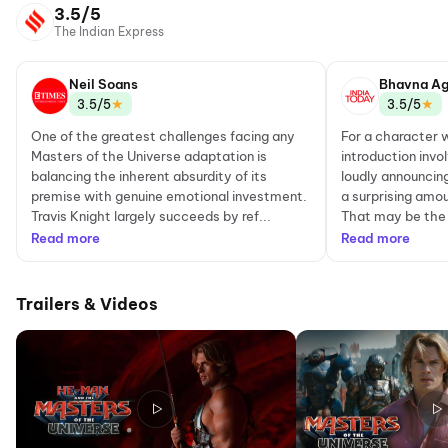
3.5/5
The Indian Express
Neil Soans
Bhavna Ag
★
★
3.5/5
3.5/5
One of the greatest challenges facing any
For a character
Masters of the Universe adaptation is
introduction invo
balancing the inherent absurdity of its
loudly announcin
premise with genuine emotional investment.
a surprising amou
Travis Knight largely succeeds by ref...
That may be the 
Read more
Read more
Trailers & Videos