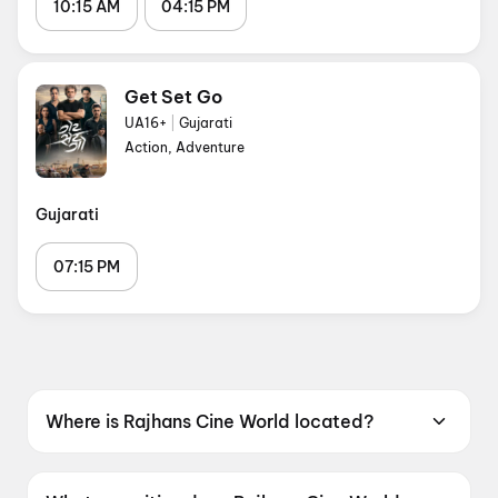
10:15 AM
04:15 PM
Get Set Go
UA16+
|
Gujarati
Action, Adventure
Gujarati
07:15 PM
Where is Rajhans Cine World located?
Rajhans Cine World is located at Rajhans
Multiplex Vashiar, Atul Road, Valsad, Gujarat