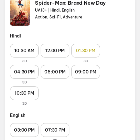
Spider-Man: Brand New Day
UA13+
|
Hindi, English
Action, Sci-Fi, Adventure
Hindi
10:30 AM
12:00 PM
01:30 PM
3D
3D
04:30 PM
06:00 PM
09:00 PM
3D
10:30 PM
3D
English
03:00 PM
07:30 PM