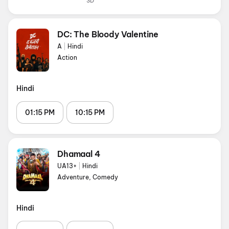
3D
DC: The Bloody Valentine
A
|
Hindi
Action
Hindi
01:15 PM
10:15 PM
Dhamaal 4
UA13+
|
Hindi
Adventure, Comedy
Hindi