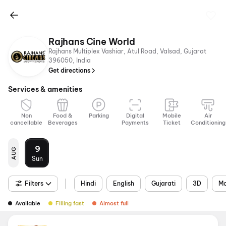
Rajhans Cine World
Rajhans Multiplex Vashiar, Atul Road, Valsad, Gujarat
396050, India
Get directions
Services & amenities
Non
Food &
Parking
Digital
Mobile
Air
cancellable
Beverages
Payments
Ticket
Conditioning
9
AUG
Sun
Filters
Hindi
English
Gujarati
3D
Mo
Available
Filling fast
Almost full