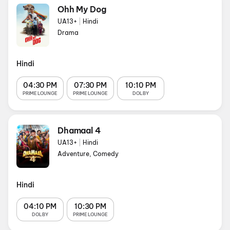
Ohh My Dog
UA13+
|
Hindi
Drama
Hindi
04:30 PM
07:30 PM
10:10 PM
PRIME LOUNGE
PRIME LOUNGE
DOLBY
Dhamaal 4
UA13+
|
Hindi
Adventure, Comedy
Hindi
04:10 PM
10:30 PM
DOLBY
PRIME LOUNGE