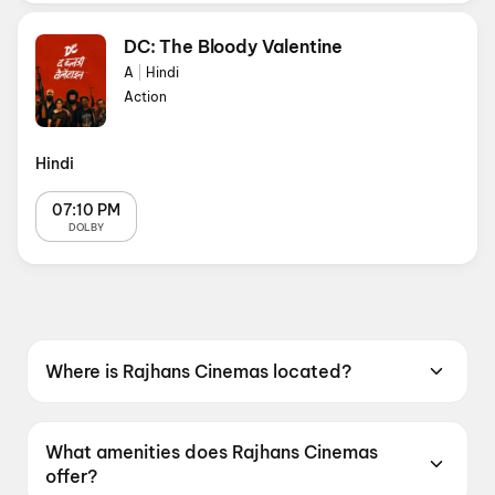
DC: The Bloody Valentine
A
|
Hindi
Action
Hindi
07:10 PM
DOLBY
Where is Rajhans Cinemas located?
Rajhans Cinemas is located at Rajhans Cine
World Pvt. Ltd. 3rd Floor, Malhar Mega Mall,
What amenities does Rajhans Cinemas
AB Road Vijay Nagar Indore, Madhya Pradesh
offer?