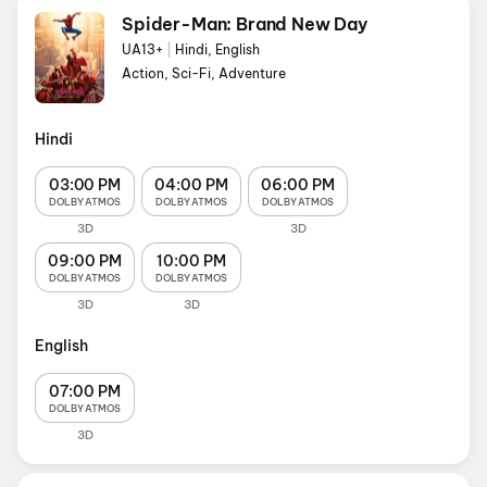
Spider-Man: Brand New Day
UA13+
|
Hindi, English
Action, Sci-Fi, Adventure
Hindi
03:00 PM
04:00 PM
06:00 PM
DOLBY ATMOS
DOLBY ATMOS
DOLBY ATMOS
3D
3D
09:00 PM
10:00 PM
DOLBY ATMOS
DOLBY ATMOS
3D
3D
English
07:00 PM
DOLBY ATMOS
3D