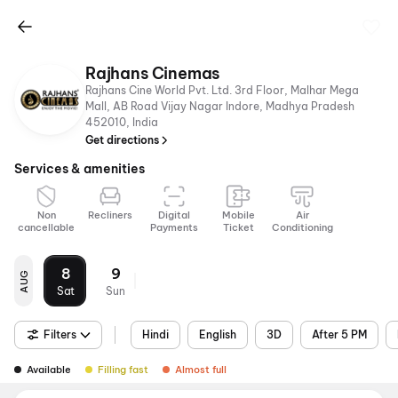
Rajhans Cinemas
Rajhans Cine World Pvt. Ltd. 3rd Floor, Malhar Mega
Mall, AB Road Vijay Nagar Indore, Madhya Pradesh
452010, India
Get directions
Services & amenities
Non
Recliners
Digital
Mobile
Air
cancellable
Payments
Ticket
Conditioning
8
9
AUG
Sat
Sun
Filters
Hindi
English
3D
After 5 PM
Available
Filling fast
Almost full