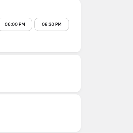
06:00 PM
08:30 PM