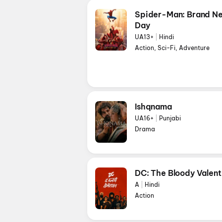
Spider-Man: Brand N
Day
UA13+
|
Hindi
Action, Sci-Fi, Adventure
Ishqnama
UA16+
|
Punjabi
Drama
DC: The Bloody Valent
A
|
Hindi
Action