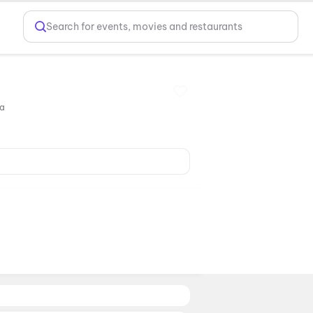
Search for events, movies and restaurants
ia