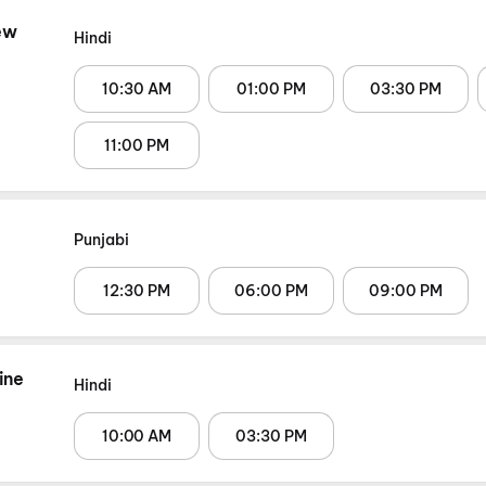
ew
Hindi
10:30 AM
01:00 PM
03:30 PM
11:00 PM
Punjabi
12:30 PM
06:00 PM
09:00 PM
ine
Hindi
10:00 AM
03:30 PM