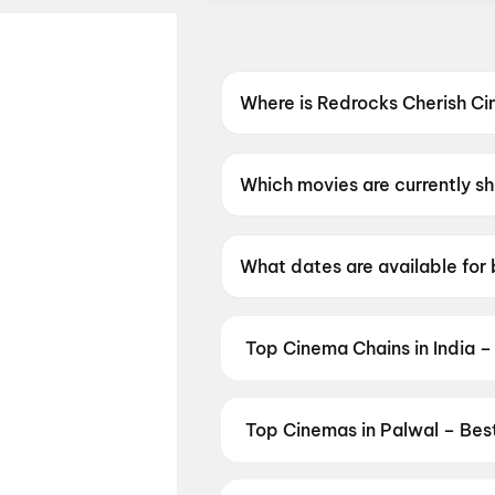
Where is Redrocks Cherish C
Redrocks Cherish Cinemas, Pa
Which movies are currently s
Redrocks Cherish Cinemas, Pa
What dates are available for
Redrocks Cherish Cinemas, P
Top Cinema Chains in India –
Book tickets at India's leading 
multiplexes. Browse live showtim
in seconds — all in one place on D
Top Cinemas in Palwal – Bes
Cinemas
,
MovieTime Cinemas
, 
Find the best cinemas across Pal
favourite theatre and book movie 