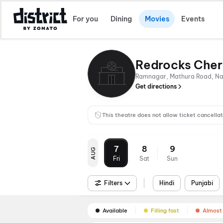
For you
Dining
Movies
Events
Redrocks Cher
Ramnagar, Mathura Road, Nati
Get directions
This theatre does not allow ticket cancellat
7
8
9
AUG
Fri
Sat
Sun
Filters
Hindi
Punjabi
Available
Filling fast
Almost 