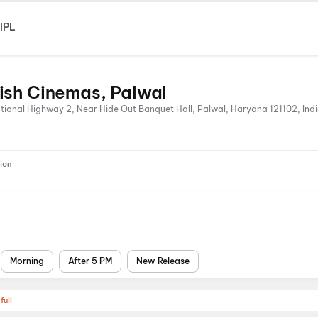
IPL
ish Cinemas, Palwal
onal Highway 2, Near Hide Out Banquet Hall, Palwal, Haryana 121102, Ind
ion
Morning
After 5 PM
New Release
full