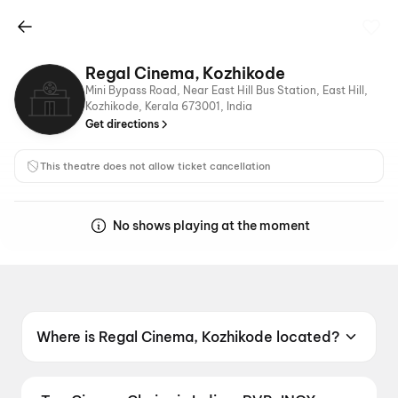
Regal Cinema, Kozhikode
Mini Bypass Road, Near East Hill Bus Station, East Hill,
Kozhikode, Kerala 673001, India
Get directions
This theatre does not allow ticket cancellation
No shows playing at the moment
Where is Regal Cinema, Kozhikode located?
Regal Cinema, Kozhikode is located at Mini
Bypass Road, Near East Hill Bus Station, East