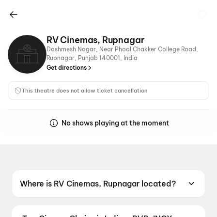
RV Cinemas, Rupnagar
Dashmesh Nagar, Near Phool Chakker College Road,
Rupnagar, Punjab 140001, India
Get directions
This theatre does not allow ticket cancellation
No shows playing at the moment
Where is RV Cinemas, Rupnagar located?
RV Cinemas, Rupnagar is located at Dashmesh
Nagar, Near Phool Chakker College Road,