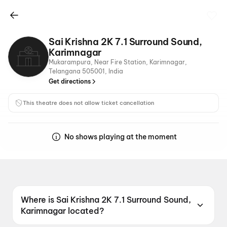
Sai Krishna 2K 7.1 Surround Sound,
Karimnagar
Mukarampura, Near Fire Station, Karimnagar,
Telangana 505001, India
Get directions
This theatre does not allow ticket cancellation
No shows playing at the moment
Where is Sai Krishna 2K 7.1 Surround Sound,
Karimnagar located?