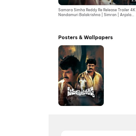
2:
Samara Simha Reddy Re Release Trailer 4K 
Nandamuri Balakrishna | Simran | Anjala
Zaveri | TFN
Posters & Wallpapers