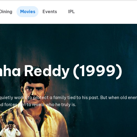
Dining
Movies
Events
IPL
ha Reddy (1999)
quietly works to protect a family tied to his past. But when old ene
nd forces him to reveal who he truly is.