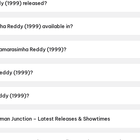
 (1999) released?
s released on 13 January 1999.
ha Reddy (1999) available in?
vailable in Telugu.
 Samarasimha Reddy (1999)?
 a censor rating of U.
eddy (1999)?
directed by B. Gopal.
ddy (1999)?
rs Nandamuri Balakrishna, Jayaprakash Reddy, Simran Ba
man Junction – Latest Releases & Showtimes
es now showing in Hanuman Junction theatres — Bollywood blockbust
s at PVR, INOX, Cinepolis & more on District.
Spider-Man: Brand N