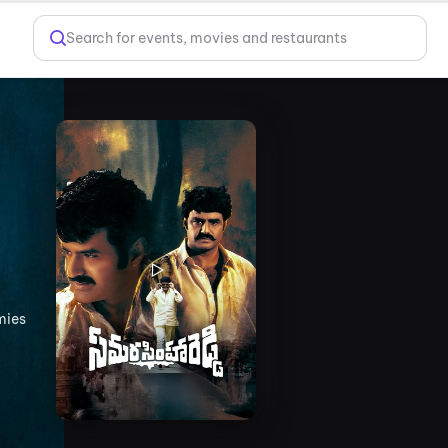
Search for events, movies and restaurants
mies