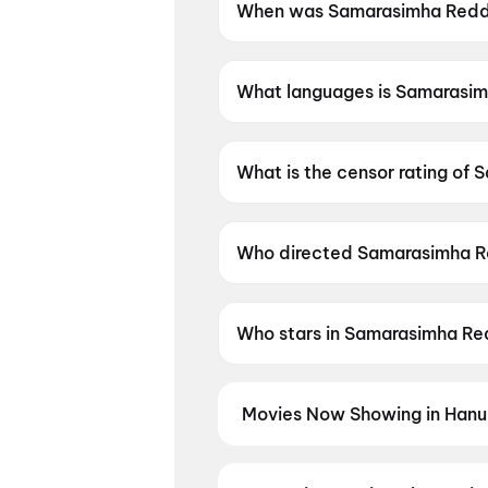
When was Samarasimha Reddy
Samarasimha Reddy (1999) wa
What languages is Samarasim
Samarasimha Reddy (1999) is a
What is the censor rating of
Samarasimha Reddy (1999) has
Who directed Samarasimha R
Samarasimha Reddy (1999) is 
Who stars in Samarasimha Re
Samarasimha Reddy (1999) sta
Movies Now Showing in Hanu
Book tickets for the latest movi
seat selection, and the best deal