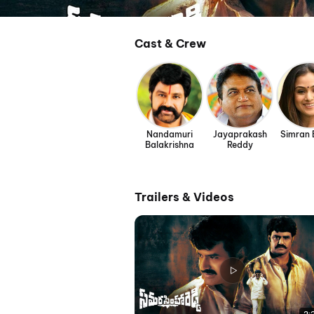
Cast & Crew
Nandamuri
Jayaprakash
Simran
Balakrishna
Reddy
Trailers & Videos