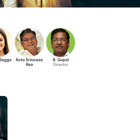
 Bagga
Kota Srinivasa
B. Gopal
Rao
Director