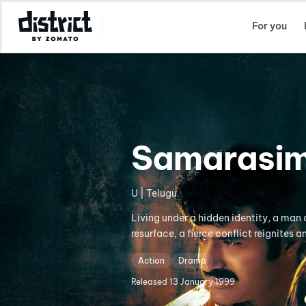
Select Location
For you
Samarasim
U | Telugu
Living under a hidden identity, a man 
resurface, a fierce conflict reignites a
Action
Drama
Released
13 January 1999