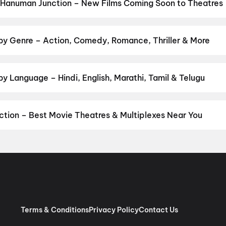
u
,
Yamudu
,
Lenin
,
Newton's 3rd Law
,
Dookudu (2011)
,
Adhe Neevu
 Hanuman Junction – New Films Coming Soon to Theatres
 Bollywood, Hollywood, and regional releases in Hanuman Junction
ng opens on District.
Picture
,
DC
,
Kalighati
,
The Great Punjab Ro
ee
,
Chao
,
Thudakkam
,
Photographer
,
Detective Teekshana
,
Yam
by Genre – Action, Comedy, Romance, Thriller & More
on by your favourite genre — action, comedy, romance, thriller, ho
 and book the perfect movie night on District.
Action
,
Adventure
,
y Language – Hindi, English, Marathi, Tamil & Telugu
anguage? Find the latest Hindi, English, Marathi, Tamil, Telugu, B
mes and book tickets instantly on District.
Telugu
,
English
tion – Best Movie Theatres & Multiplexes Near You
numan Junction — from premium experiences like IMAX, ONYX, Insig
ook movie tickets in seconds on District.
G3 Bhaskar Talkies, Sant
shna Theatre, Eluru
,
V Max A/C 2K Dolby, Paidichintapadu, Eluru
, Western Street, Eluru
,
Maganti Cinemas, Kaikaluru Main Road,
Terms & Conditions
Privacy Policy
Contact Us