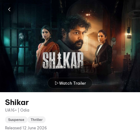
Watch Trailer
Shikar
UA16+ | Odia
Suspense
Thriller
Released
12 June 2026