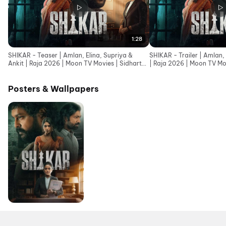
1:28
SHIKAR - Teaser | Amlan, Elina, Supriya &
SHIKAR - Trailer | Amlan, 
Ankit | Raja 2026 | Moon TV Movies | Sidharth
| Raja 2026 | Moon TV Mo
Music
Posters & Wallpapers