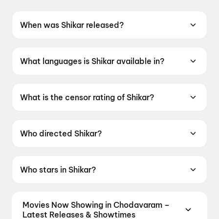
When was Shikar released?
Shikar was released on 12 June 2026.
What languages is Shikar available in?
Shikar is available in Odia.
What is the censor rating of Shikar?
Shikar has a censor rating of UA16+.
Who directed Shikar?
Shikar is directed by Mrutyunjaya Sahu.
Who stars in Shikar?
Shikar stars Amlan Das, Elina Samantray,
Supriya Nayak.
Movies Now Showing in Chodavaram –
Latest Releases & Showtimes