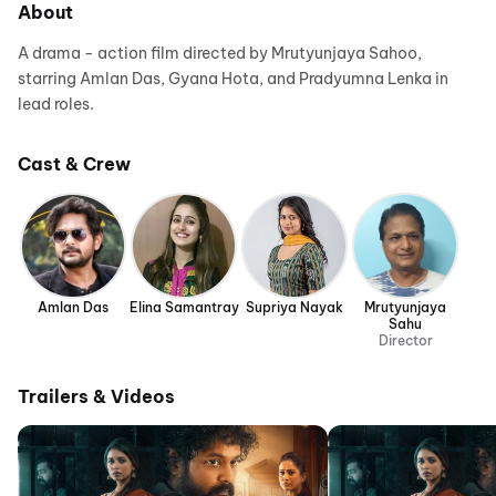
About
A drama - action film directed by Mrutyunjaya Sahoo,
starring Amlan Das, Gyana Hota, and Pradyumna Lenka in
lead roles.
Cast & Crew
Amlan Das
Elina Samantray
Supriya Nayak
Mrutyunjaya
Sahu
Director
Trailers & Videos