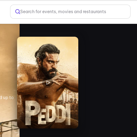
Search for events, movies and restaurants
d up to