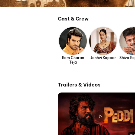
Cast & Crew
Ram Charan
Janhvi Kapoor
Shiva R
Teja
Trailers & Videos