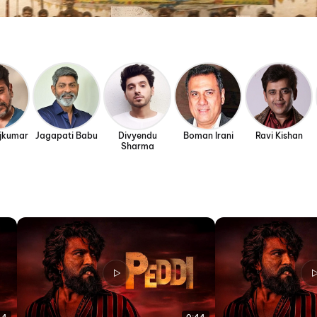
ajkumar
Jagapati Babu
Divyendu
Boman Irani
Ravi Kishan
Sharma