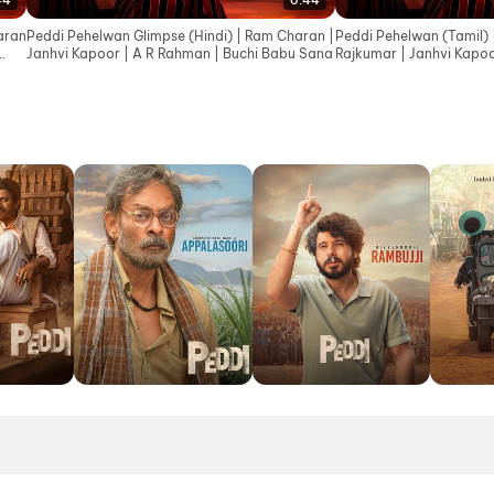
44
0:44
aran
Peddi Pehelwan Glimpse (Hindi) | Ram Charan |
Peddi Pehelwan (Tamil) 
Janhvi Kapoor | A R Rahman | Buchi Babu Sana
Rajkumar | Janhvi Kapoo
Babu Sana