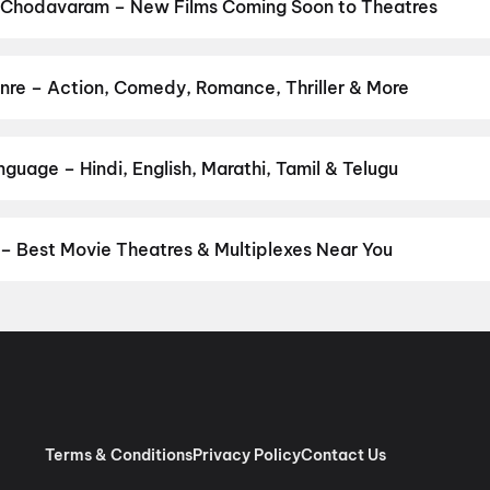
 Chodavaram – New Films Coming Soon to Theatres
 Bollywood, Hollywood, and regional releases in Chodavaram. Brow
ns on District.
Keu Bole Biplobi Keu Bole Dakat
,
Amen
,
Flag
,
The
,
Pallaburusu
,
Awarapan 2
,
Madhuramee Jeevitham
,
Magudam
,
Hu
re – Action, Comedy, Romance, Thriller & More
your favourite genre — action, comedy, romance, thriller, horror, 
 and book the perfect movie night on District.
Action
,
Adventure
,
uage – Hindi, English, Marathi, Tamil & Telugu
anguage? Find the latest Hindi, English, Marathi, Tamil, Telugu, B
ook tickets instantly on District.
Telugu
,
English
 Best Movie Theatres & Multiplexes Near You
odavaram — from premium experiences like IMAX, ONYX, Insignia, 4
ovie tickets in seconds on District.
Srilakshmi Narasimha Theatre
AC Dts, Niddanam Doddi, Anakapalle
,
SVC Sri Sairam Movie Land,
ganampudi, Gajuwaka
,
Arena Cinemas, Vizag
,
Venkateswara Movi
icture Palace, Madugula
,
Annapurna A/C 2K Dolby Digital, Kurm
Edulapaka Bonangi, Parawada, Vizag
,
Theatre Ramachandra, Nar
Terms & Conditions
Privacy Policy
Contact Us