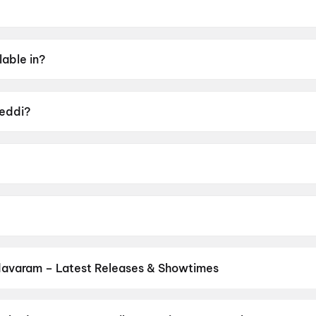
 2026.
lable in?
Tamil, Hindi, Kannada, Malayalam.
Peddi?
UA16+.
bu Sana.
 Janhvi Kapoor, Shiva Rajkumar, Jagapati Babu, Divyendu 
avaram – Latest Releases & Showtimes
es now showing in Chodavaram theatres — Bollywood blockbusters, H
PVR, INOX, Cinepolis & more on District.
Korean Kanakaraju
,
DC
,
Le