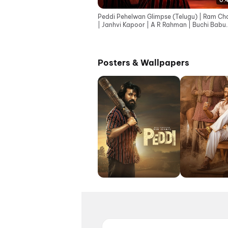
0:
Peddi Pehelwan Glimpse (Telugu) | Ram Ch
| Janhvi Kapoor | A R Rahman | Buchi Babu
Sana
Posters & Wallpapers