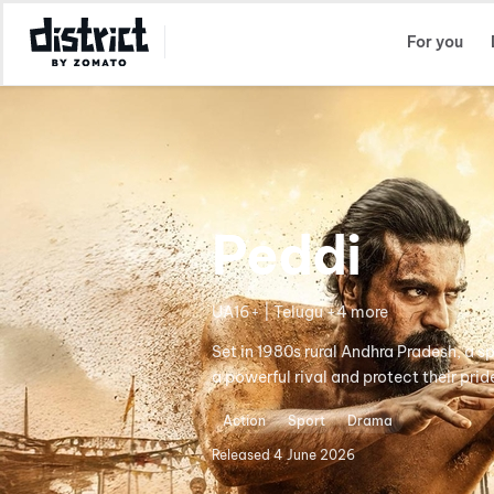
Select Location
For you
Peddi
UA16+ | Telugu +4 more
Set in 1980s rural Andhra Pradesh, a s
a powerful rival and protect their prid
Action
Sport
Drama
Released
4 June 2026