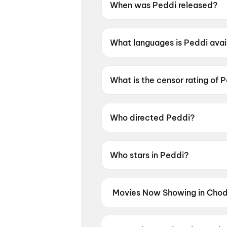
When was Peddi released?
Peddi was released on 4 June
What languages is Peddi avai
Peddi is available in Telugu, 
What is the censor rating of 
Peddi has a censor rating of 
Who directed Peddi?
Peddi is directed by Buchi Ba
Who stars in Peddi?
Peddi stars Ram Charan Teja,
Movies Now Showing in Chod
Book tickets for the latest movi
selection, and the best deals at 