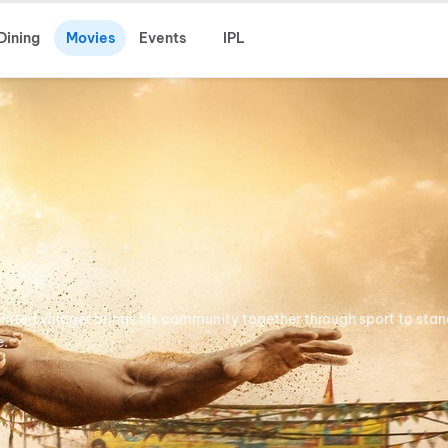
Dining
Movies
Events
IPL
pirited villager brings his community together through sport to stan
e.