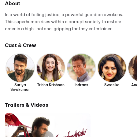
About
In a world of failing justice, a powerful guardian awakens.
This superhuman rises within a corrupt society to restore
order in a high-octane, gripping fantasy entertainer.
Cast & Crew
Suriya
Trisha Krishnan
Indrans
Swasika
An
Sivakumar
Trailers & Videos