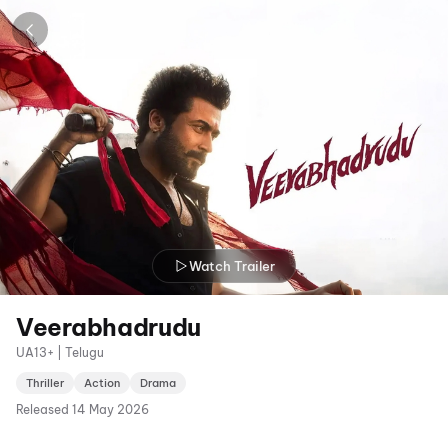
Watch Trailer
Veerabhadrudu
UA13+ | Telugu
Thriller
Action
Drama
Released
14 May 2026