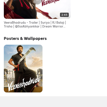
2:45
VeeraBhadrudu - Trailer | Suriya | RJ Balaji |
Trisha | ‪@SaiAbhyankkar‬ | Dream Warrior
Pictures
Posters & Wallpapers