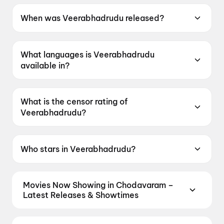
When was Veerabhadrudu released?
Veerabhadrudu was released on 14 May 2026.
What languages is Veerabhadrudu
available in?
Veerabhadrudu is available in Telugu.
What is the censor rating of
Veerabhadrudu?
Veerabhadrudu has a censor rating of UA13+.
Who stars in Veerabhadrudu?
Veerabhadrudu stars Suriya Sivakumar, Trisha
Krishnan, Indrans, Swasika, Anagha Ravi.
Movies Now Showing in Chodavaram –
Latest Releases & Showtimes
Book tickets for the latest movies now showing in
Chodavaram theatres — Bollywood blockbusters,