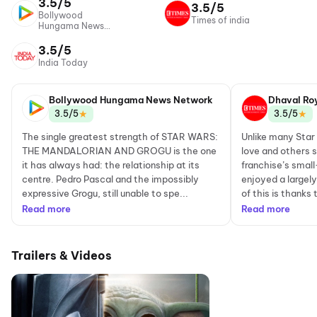
3.5/5
3.5/5
Bollywood
Times of india
Hungama News
Network
3.5/5
India Today
Bollywood Hungama News Network
Dhaval Ro
★
★
3.5/5
3.5/5
The single greatest strength of STAR WARS:
Unlike many Sta
THE MANDALORIAN AND GROGU is the one
love and others s
it has always had: the relationship at its
franchise’s smal
centre. Pedro Pascal and the impossibly
enjoyed a largel
expressive Grogu, still unable to spe...
of this is thanks
Read more
Read more
Trailers & Videos