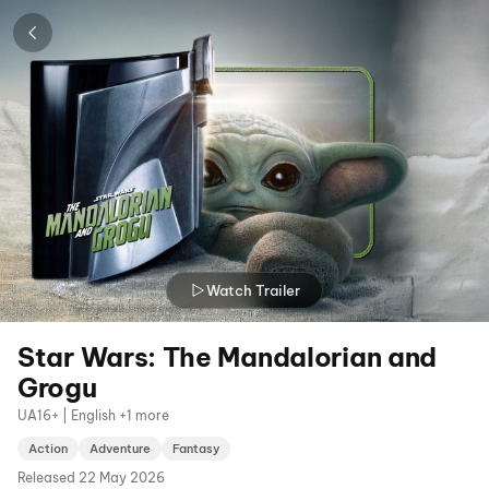
Watch Trailer
Star Wars: The Mandalorian and
Grogu
UA16+ | English +1 more
Action
Adventure
Fantasy
Released
22 May 2026