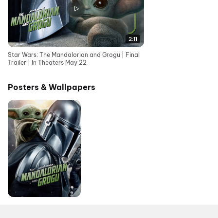
2:11
Star Wars: The Mandalorian and Grogu | Final
Trailer | In Theaters May 22
Posters & Wallpapers