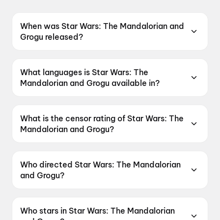
When was Star Wars: The Mandalorian and
Grogu released?
Star Wars: The Mandalorian and Grogu was
released on 22 May 2026.
What languages is Star Wars: The
Mandalorian and Grogu available in?
Star Wars: The Mandalorian and Grogu is
available in English, Hindi.
What is the censor rating of Star Wars: The
Mandalorian and Grogu?
Star Wars: The Mandalorian and Grogu has a
censor rating of UA16+.
Who directed Star Wars: The Mandalorian
and Grogu?
Star Wars: The Mandalorian and Grogu is
directed by Jon Favreau.
Who stars in Star Wars: The Mandalorian