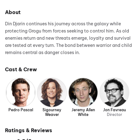
About
Din Djarin continues his journey across the galaxy while
protecting Grogu from forces seeking to control him. As old
enemies return and new threats emerge, loyalty and survival
are tested at every turn. The bond between warrior and child
remains central as danger closes in.
Cast & Crew
Pedro Pascal
Sigourney
Jeremy Allen
Jon Favreau
Weaver
White
Director
Ratings & Reviews