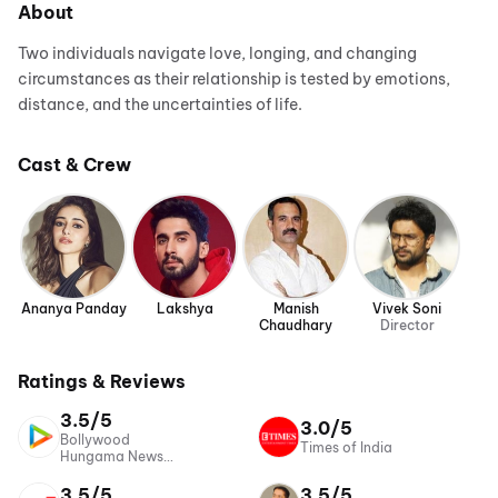
About
Two individuals navigate love, longing, and changing
circumstances as their relationship is tested by emotions,
distance, and the uncertainties of life.
Cast & Crew
Ananya Panday
Lakshya
Manish
Vivek Soni
Chaudhary
Director
Ratings & Reviews
3.5/5
3.0/5
Bollywood
Times of India
Hungama News
Network
3.5/5
3.5/5