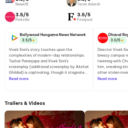
News18
Taran Adarsh
3.5/5
3.5/5
Pinkvilla
Firstpost
Bollywood Hungama News Network
Dhaval Ro
★
★
3.5/5
3.0/5
Vivek Soni's story touches upon the
Director Vivek So
complexities of modern-day relationships.
breezy campus r
Tushar Paranjape and Vivek Soni's
twinning with Cha
screenplay (additional screenplay by Akshat
him, sneaking int
Ghildial) is captivating, though it stagnate...
other stolen mom
Read more
Read more
Trailers & Videos