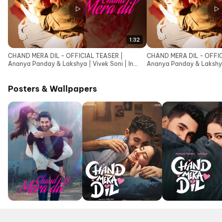
1:32
CHAND MERA DIL - OFFICIAL TEASER |
CHAND MERA DIL - OFFIC
Ananya Panday & Lakshya | Vivek Soni | In
Ananya Panday & Lakshya 
cinemas 22nd May
cinemas 22nd May
Posters & Wallpapers