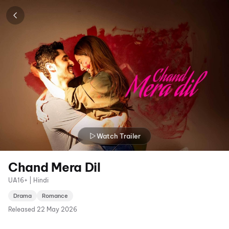
Watch Trailer
Chand Mera Dil
UA16+ | Hindi
Drama
Romance
Released
22 May 2026