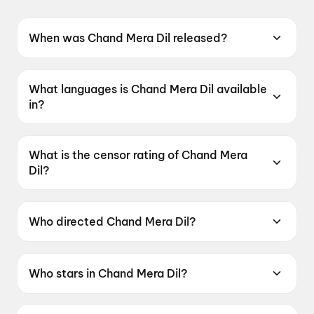
When was Chand Mera Dil released?
Chand Mera Dil was released on 22 May 2026.
What languages is Chand Mera Dil available
in?
Chand Mera Dil is available in Hindi.
What is the censor rating of Chand Mera
Dil?
Chand Mera Dil has a censor rating of UA16+.
Who directed Chand Mera Dil?
Chand Mera Dil is directed by Vivek Soni.
Who stars in Chand Mera Dil?
Chand Mera Dil stars Ananya Panday, Lakshya,