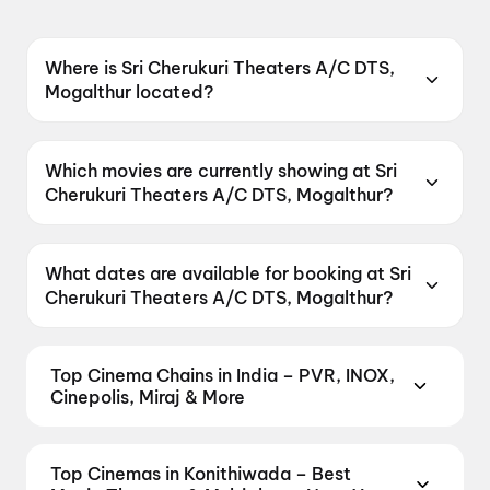
Where is Sri Cherukuri Theaters A/C DTS,
Mogalthur located?
Sri Cherukuri Theaters A/C DTS, Mogalthur is
located at Mogalthur, Main Road, West
Which movies are currently showing at Sri
Gadawari District, Andhra Pradesh 534281,
Cherukuri Theaters A/C DTS, Mogalthur?
India.
Sri Cherukuri Theaters A/C DTS, Mogalthur is
currently screening Korean Kanakaraju, DC.
What dates are available for booking at Sri
Cherukuri Theaters A/C DTS, Mogalthur?
Sri Cherukuri Theaters A/C DTS, Mogalthur has
shows scheduled on 8 August 2026, 9 August
Top Cinema Chains in India – PVR, INOX,
2026.
Cinepolis, Miraj & More
Book tickets at India's leading cinema chains —
from premium experiences like PVR Insignia, INOX
Top Cinemas in Konithiwada – Best
Insignia, ONYX, IMAX, 4DX, and Dolby Atmos to