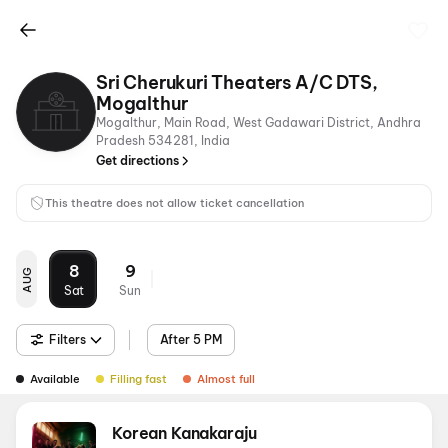
Sri Cherukuri Theaters A/C DTS,
Mogalthur
Mogalthur, Main Road, West Gadawari District, Andhra
Pradesh 534281, India
Get directions
This theatre does not allow ticket cancellation
8
9
AUG
Sat
Sun
Filters
After 5 PM
Available
Filling fast
Almost full
Korean Kanakaraju