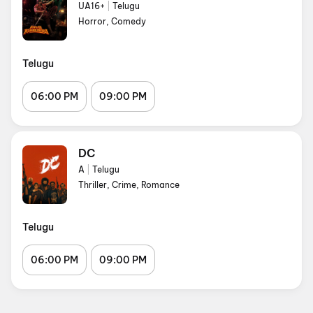
UA16+
|
Telugu
Horror, Comedy
Telugu
06:00 PM
09:00 PM
DC
A
|
Telugu
Thriller, Crime, Romance
Telugu
06:00 PM
09:00 PM