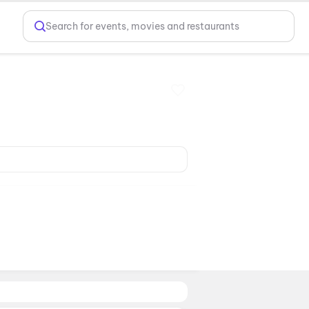
Search for events, movies and restaurants