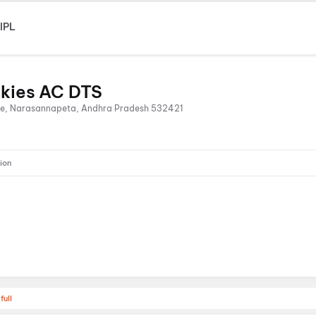
IPL
lkies AC DTS
ice, Narasannapeta, Andhra Pradesh 532421
ion
full