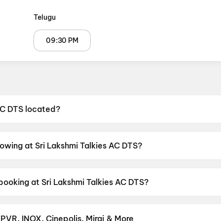
Telugu
09:30 PM
 AC DTS located?
s located at Maruthi Nagar, Near LIC Office, Narasannape
howing at Sri Lakshmi Talkies AC DTS?
 currently screening Korean Kanakaraju.
booking at Sri Lakshmi Talkies AC DTS?
as shows scheduled on 7 August 2026, 8 August 2026, 9 
 PVR, INOX, Cinepolis, Miraj & More