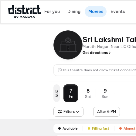
For you
Dining
Movies
Events
Sri Lakshmi Ta
Maruthi Nagar, Near LIC Off
Get directions
This theatre does not allow ticket cancellat
7
8
9
AUG
Fri
Sat
Sun
Filters
After 6 PM
Available
Filling fast
Almost 