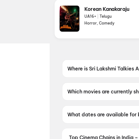
Korean Kanakaraju
UA16+
|
Telugu
Horror, Comedy
Where is Sri Lakshmi Talkies
Sri Lakshmi Talkies AC DTS i
Which movies are currently s
Sri Lakshmi Talkies AC DTS is
What dates are available for 
Sri Lakshmi Talkies AC DTS h
Top Cinema Chains in India –