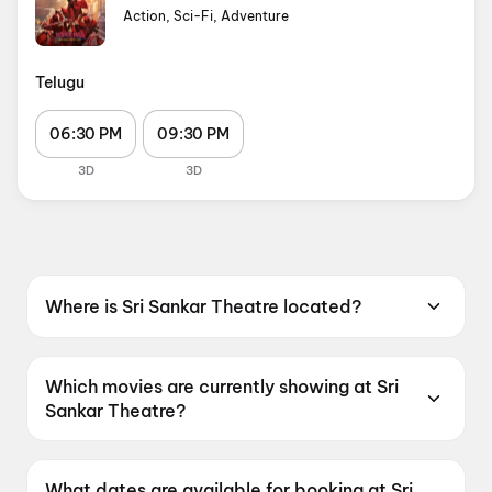
Action, Sci-Fi, Adventure
Telugu
06:30 PM
09:30 PM
3D
3D
Where is Sri Sankar Theatre located?
Sri Sankar Theatre is located at V V Meraka,
Sakinetipalli, East Godavari Dist, Malikipuram,
Which movies are currently showing at Sri
Andhra Pradesh 533250, India.
Sankar Theatre?
Sri Sankar Theatre is currently screening
Spider-Man: Brand New Day.
What dates are available for booking at Sri