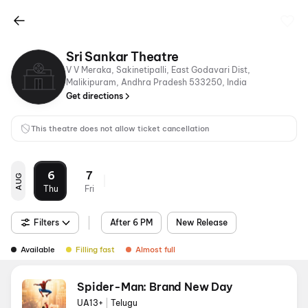
Sri Sankar Theatre
V V Meraka, Sakinetipalli, East Godavari Dist,
Malikipuram, Andhra Pradesh 533250, India
Get directions
This theatre does not allow ticket cancellation
6
7
AUG
Thu
Fri
Filters
After 6 PM
New Release
Available
Filling fast
Almost full
Spider-Man: Brand New Day
UA13+
|
Telugu