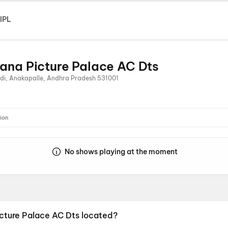
IPL
ana Picture Palace AC Dts
di, Anakapalle, Andhra Pradesh 531001
ion
No shows playing at the moment
icture Palace AC Dts located?