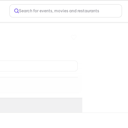
Search for events, movies and restaurants