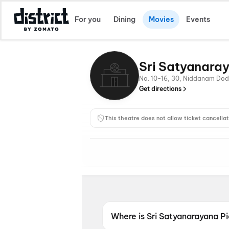
For you
Dining
Movies
Events
Sri Satyanaray
No. 10-16, 30, Niddanam Dod
Get directions
This theatre does not allow ticket cancellat
Where is Sri Satyanarayana P