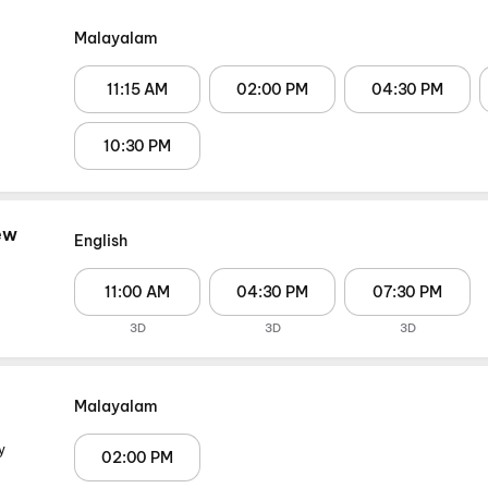
Malayalam
11:15 AM
02:00 PM
04:30 PM
10:30 PM
ew
English
11:00 AM
04:30 PM
07:30 PM
3D
3D
3D
Malayalam
y
02:00 PM