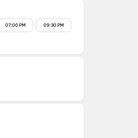
07:00 PM
09:30 PM