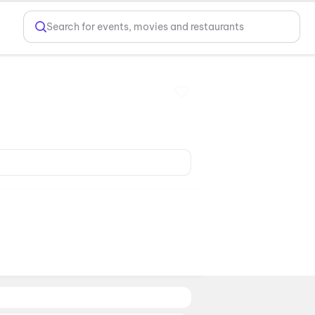
Search for events, movies and restaurants