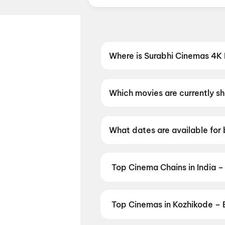
Where is Surabhi Cinemas 4K
Surabhi Cinemas 4K Dolby Atm
Which movies are currently 
Surabhi Cinemas 4K Dolby At
What dates are available for
Surabhi Cinemas 4K Dolby At
Top Cinema Chains in India –
Book tickets at India's leading 
multiplexes. Browse live showtim
in seconds — all in one place on D
Top Cinemas in Kozhikode – 
Cinemas
,
MovieTime Cinemas
, 
Find the best cinemas across Koz