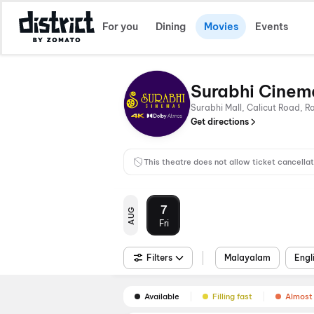
For you
Dining
Movies
Events
Surabhi Cinem
Surabhi Mall, Calicut Road, 
Get directions
This theatre does not allow ticket cancellat
7
AUG
Fri
Filters
Malayalam
Engl
Available
Filling fast
Almost 