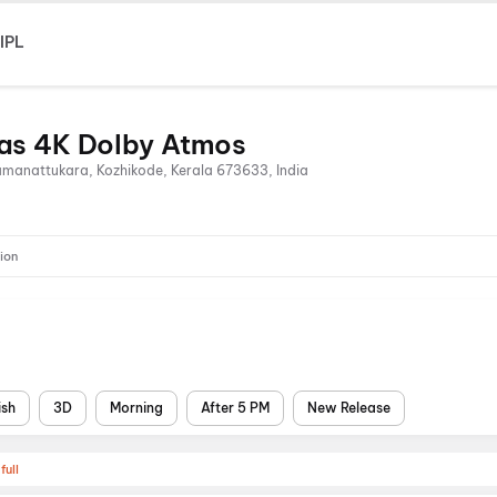
IPL
as 4K Dolby Atmos
Ramanattukara, Kozhikode, Kerala 673633, India
ion
ish
3D
Morning
After 5 PM
New Release
full