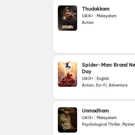
Thudakkam
UA16+
|
Malayalam
Action
Spider-Man: Brand N
Day
UA13+
|
English
Action, Sci-Fi, Adventure
Unmadham
UA13+
|
Malayalam
Psychological Thriller, Myster