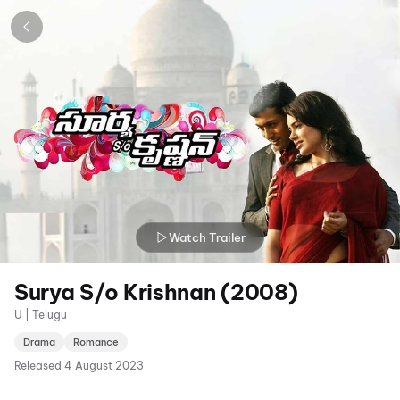
Watch Trailer
Surya S/o Krishnan (2008)
U | Telugu
Drama
Romance
Released
4 August 2023