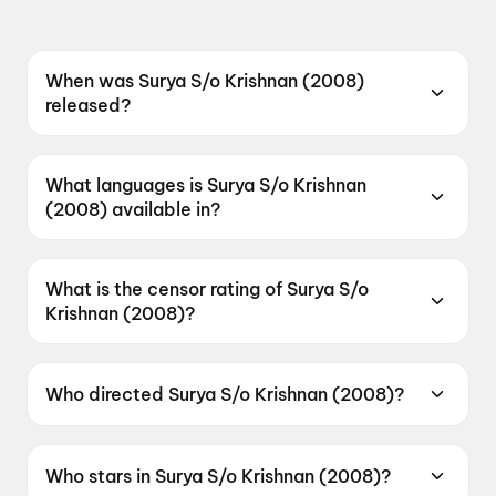
When was Surya S/o Krishnan (2008)
released?
Surya S/o Krishnan (2008) was released on 4
August 2023.
What languages is Surya S/o Krishnan
(2008) available in?
Surya S/o Krishnan (2008) is available in
Telugu.
What is the censor rating of Surya S/o
Krishnan (2008)?
Surya S/o Krishnan (2008) has a censor rating
of U.
Who directed Surya S/o Krishnan (2008)?
Surya S/o Krishnan (2008) is directed by
Gautham Vasudev Menon.
Who stars in Surya S/o Krishnan (2008)?