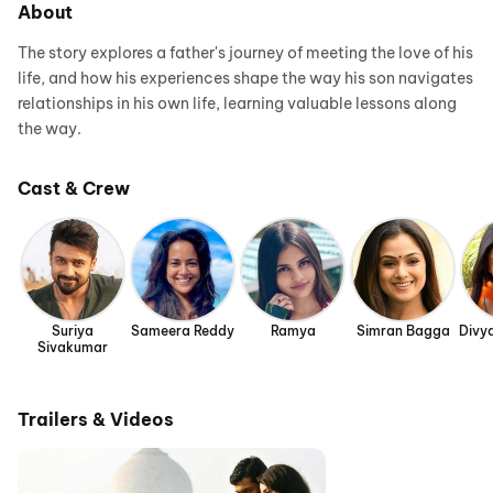
About
The story explores a father's journey of meeting the love of his
life, and how his experiences shape the way his son navigates
relationships in his own life, learning valuable lessons along
the way.
Cast & Crew
Suriya
Sameera Reddy
Ramya
Simran Bagga
Divy
Sivakumar
Trailers & Videos