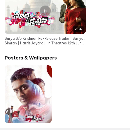
2:34
Surya S/o Krishnan Re-Release Trailer | Suriya,
Simran | Harris Jayaraj | In Theatres 12th June
26
Posters & Wallpapers