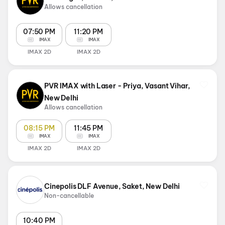
Allows cancellation
07:50 PM
11:20 PM
IMAX
IMAX
IMAX 2D
IMAX 2D
PVR IMAX with Laser - Priya, Vasant Vihar,
New Delhi
Allows cancellation
08:15 PM
11:45 PM
IMAX
IMAX
IMAX 2D
IMAX 2D
Cinepolis DLF Avenue, Saket, New Delhi
Non-cancellable
10:40 PM