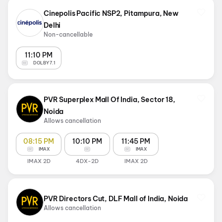
Cinepolis Pacific NSP2, Pitampura, New
Delhi
Non-cancellable
11:10 PM
DOLBY 7.1
PVR Superplex Mall Of India, Sector 18,
Noida
Allows cancellation
08:15 PM
10:10 PM
11:45 PM
IMAX
IMAX
IMAX 2D
4DX-2D
IMAX 2D
PVR Directors Cut, DLF Mall of India, Noida
Allows cancellation