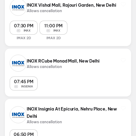
INOX Vishal Mall, Rajouri Garden, New Delhi
Allows cancellation
07:30 PM
11:00 PM
IMAX
IMAX
IMAX 2D
IMAX 2D
INOX RCube Monad Mall, New Delhi
Allows cancellation
07:45 PM
INSIGNIA
INOX Insignia At Epicuria, Nehru Place, New
Delhi
Allows cancellation
06:50 PM