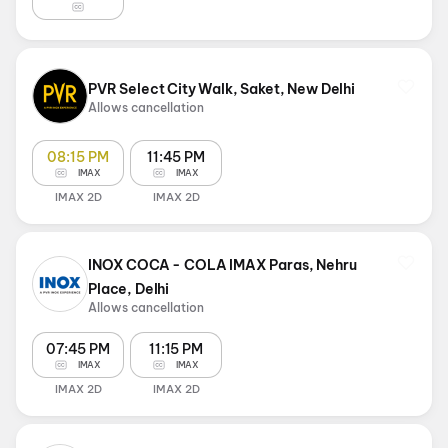
PVR Select City Walk, Saket, New Delhi
Allows cancellation
08:15 PM
11:45 PM
IMAX
IMAX
IMAX 2D
IMAX 2D
INOX COCA - COLA IMAX Paras, Nehru
Place, Delhi
Allows cancellation
07:45 PM
11:15 PM
IMAX
IMAX
IMAX 2D
IMAX 2D