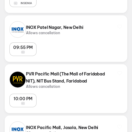
INSIGNIA
INOX Patel Nagar, New Delhi
Allows cancellation
09:55 PM
PVR Pacific Mall (The Mall of Faridabad
NIT), NIT Bus Stand, Faridabad
Allows cancellation
10:00 PM
INOX Pacific Mall, Jasola, New Delhi