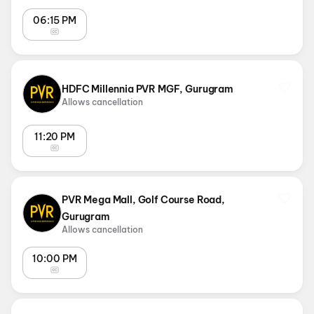
06:15 PM
HDFC Millennia PVR MGF, Gurugram
Allows cancellation
11:20 PM
PVR Mega Mall, Golf Course Road,
Gurugram
Allows cancellation
10:00 PM