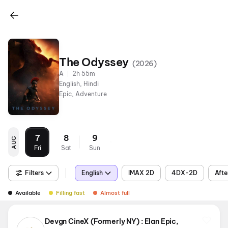
The Odyssey
(
2026
)
A
2h 55m
English, Hindi
Epic, Adventure
7
8
9
AUG
Fri
Sat
Sun
Filters
English
IMAX 2D
4DX-2D
Afte
Available
Filling fast
Almost full
Devgn CineX (Formerly NY) : Elan Epic,