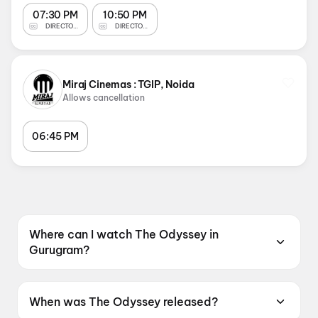
07:30 PM
10:50 PM
DIRECTOR'S CUT
DIRECTOR'S CUT
Miraj Cinemas : TGIP, Noida
Allows cancellation
06:45 PM
Where can I watch The Odyssey in
Gurugram?
The Odyssey is screening at Devgn CineX
(Formerly NY) : Elan Epic, Gurugram, INOX
When was The Odyssey released?
Gurugram Ardee Mall, Ardee City, Gurugram,