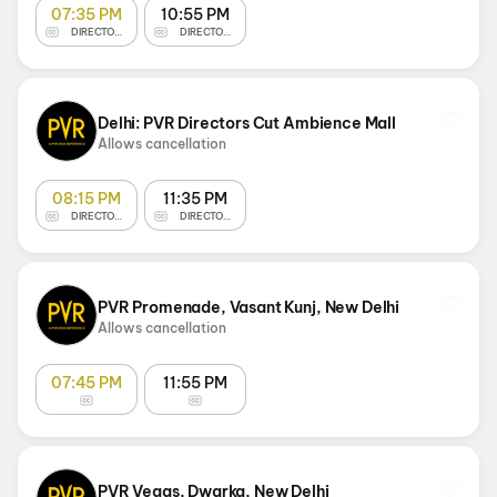
07:35 PM
10:55 PM
DIRECTOR'S CUT
DIRECTOR'S CUT
Delhi: PVR Directors Cut Ambience Mall
Allows cancellation
08:15 PM
11:35 PM
DIRECTOR'S CUT
DIRECTOR'S CUT
PVR Promenade, Vasant Kunj, New Delhi
Allows cancellation
07:45 PM
11:55 PM
PVR Vegas, Dwarka, New Delhi