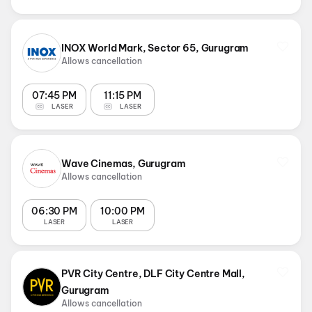
INOX World Mark, Sector 65, Gurugram
Allows cancellation
07:45 PM
11:15 PM
LASER
LASER
Wave Cinemas, Gurugram
Allows cancellation
06:30 PM
10:00 PM
LASER
LASER
PVR City Centre, DLF City Centre Mall,
Gurugram
Allows cancellation