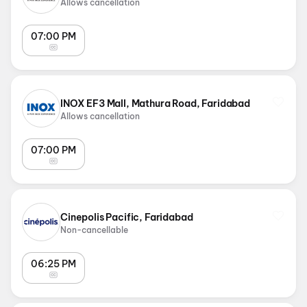
Allows cancellation
07:00 PM
INOX EF3 Mall, Mathura Road, Faridabad
Allows cancellation
07:00 PM
Cinepolis Pacific, Faridabad
Non-cancellable
06:25 PM