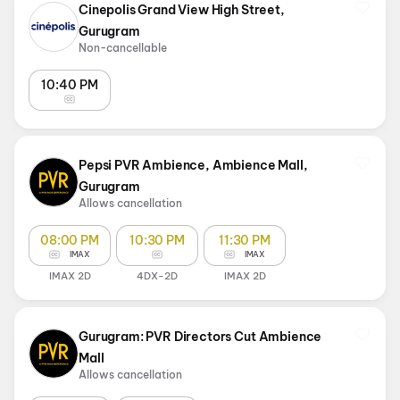
Cinepolis Grand View High Street,
Gurugram
Non-cancellable
10:40 PM
Pepsi PVR Ambience, Ambience Mall,
Gurugram
Allows cancellation
08:00 PM
10:30 PM
11:30 PM
IMAX
IMAX
IMAX 2D
4DX-2D
IMAX 2D
Gurugram: PVR Directors Cut Ambience
Mall
Allows cancellation