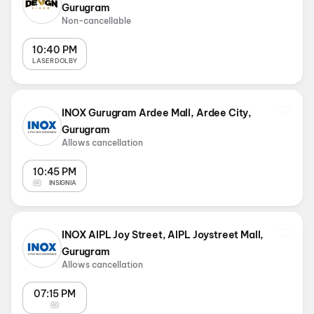
Gurugram
Non-cancellable
10:40 PM
LASER DOLBY
INOX Gurugram Ardee Mall, Ardee City,
Gurugram
Allows cancellation
10:45 PM
INSIGNIA
INOX AIPL Joy Street, AIPL Joystreet Mall,
Gurugram
Allows cancellation
07:15 PM