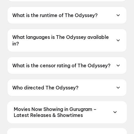
The Odyssey was released on 17 July 2026.
INOX AIPL Joy Street, AIPL Joystreet Mall,
Gurugram and more cinemas in Gurugram.
What is the runtime of The Odyssey?
The Odyssey has a runtime of 2h 55m.
What languages is The Odyssey available
in?
The Odyssey is available in English, Hindi.
What is the censor rating of The Odyssey?
The Odyssey has a censor rating of A.
Who directed The Odyssey?
The Odyssey is directed by Christopher Nolan.
Movies Now Showing in Gurugram –
Latest Releases & Showtimes
Book tickets for the latest movies now showing in
Gurugram theatres — Bollywood blockbusters,