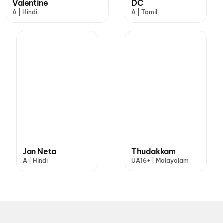
Valentine
DC
A | Hindi
A | Tamil
Jan Neta
Thudakkam
A | Hindi
UA16+ | Malayalam