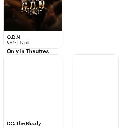
G.D.N
UA7+ | Tamil
Only in Theatres
DC: The Bloody