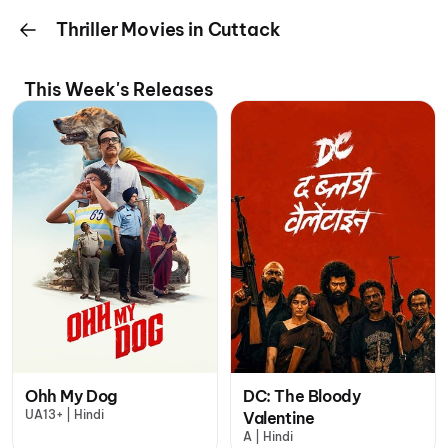
Thriller Movies in Cuttack
This Week's Releases
Ohh My Dog
DC: The Bloody
UA13+ | Hindi
Valentine
A | Hindi