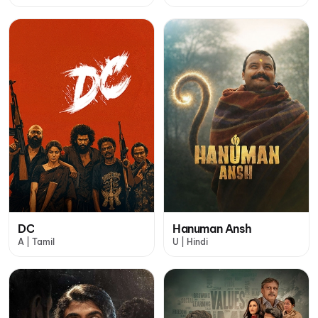
DC
Hanuman Ansh
A | Tamil
U | Hindi