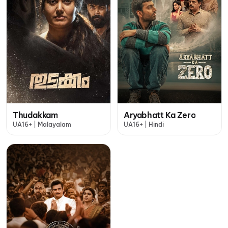
Thudakkam
Aryabhatt Ka Zero
UA16+ | Malayalam
UA16+ | Hindi