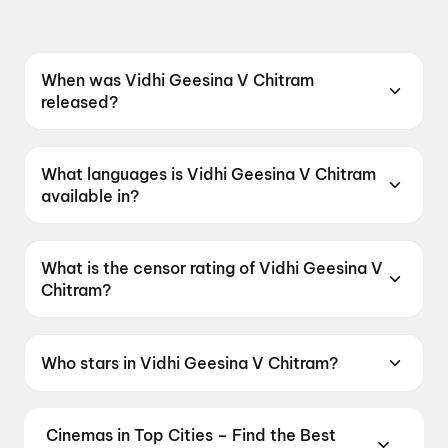
When was Vidhi Geesina V Chitram
released?
Vidhi Geesina V Chitram was released on 8
May 2026.
What languages is Vidhi Geesina V Chitram
available in?
Vidhi Geesina V Chitram is available in Telugu.
What is the censor rating of Vidhi Geesina V
Chitram?
Vidhi Geesina V Chitram has a censor rating of
UA16+.
Who stars in Vidhi Geesina V Chitram?
Vidhi Geesina V Chitram stars Narendra
Gullipalli.
Cinemas in Top Cities – Find the Best