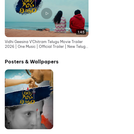
1:45
Vidhi Geesina V'Chitram Telugu Movie Trailer
2026 | One Music | Official Trailer | New Telugu
Movie
Posters & Wallpapers