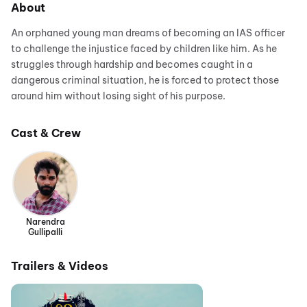
About
An orphaned young man dreams of becoming an IAS officer
to challenge the injustice faced by children like him. As he
struggles through hardship and becomes caught in a
dangerous criminal situation, he is forced to protect those
around him without losing sight of his purpose.
Cast & Crew
Narendra
Gullipalli
Trailers & Videos