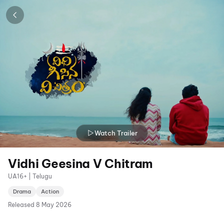
Watch Trailer
Vidhi Geesina V Chitram
UA16+ | Telugu
Drama
Action
Released
8 May 2026