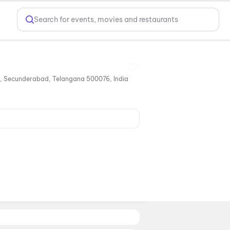
Search for events, movies and restaurants
, Secunderabad, Telangana 500076, India