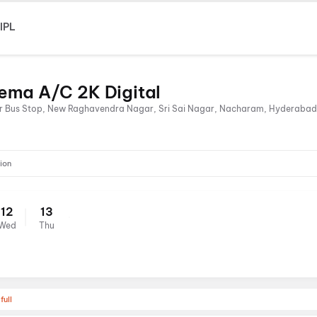
IPL
nema A/C 2K Digital
r Bus Stop, New Raghavendra Nagar, Sri Sai Nagar, Nacharam, Hyderabad
ion
12
13
Wed
Thu
full