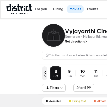
For you
Dining
Movies
Events
Vyjayanthi Ci
Nacharam - Mallapur Rd, nea
Get directions
This theatre does not allow ticket cancellat
8
9
10
11
AUG
Sat
Sun
Mon
Tue
Filters
After 5 PM
Available
Filling fast
Almost 