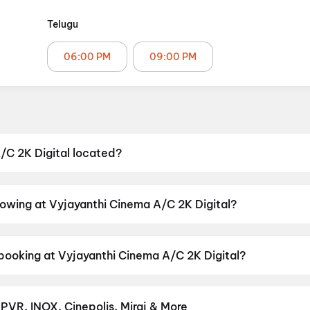
Telugu
06:00 PM
09:00 PM
/C 2K Digital located?
ital is located at Nacharam - Mallapur Rd, near Bus Sto
076, India.
howing at Vyjayanthi Cinema A/C 2K Digital?
tal is currently screening Korean Kanakaraju.
 booking at Vyjayanthi Cinema A/C 2K Digital?
ital has shows scheduled on 8 August 2026, 9 August 20
 PVR, INOX, Cinepolis, Miraj & More