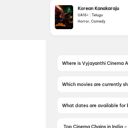
Korean Kanakaraju
UA16+
|
Telugu
Horror, Comedy
Where is Vyjayanthi Cinema A
Vyjayanthi Cinema A/C 2K Dig
Secunderabad, Telangana 500
Which movies are currently s
Vyjayanthi Cinema A/C 2K Digi
What dates are available for
Vyjayanthi Cinema A/C 2K Dig
Top Cinema Chains in India –