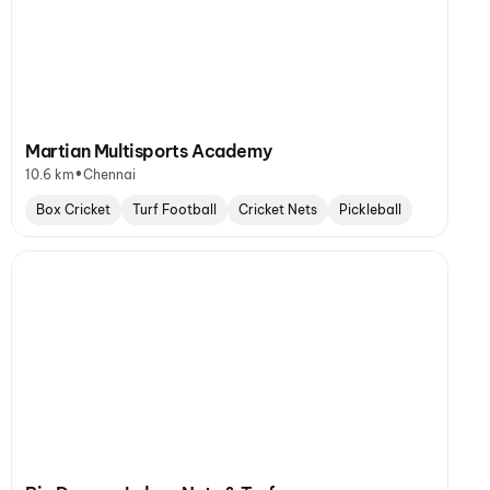
Martian Multisports Academy
•
10.6 km
Chennai
Box Cricket
Turf Football
Cricket Nets
Pickleball