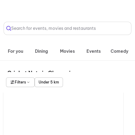
Select Location
Search for events, movies and restaurants
For you
Dining
Movies
Events
Comedy
Cricket Nets in Chennai
Filters
Under 5 km