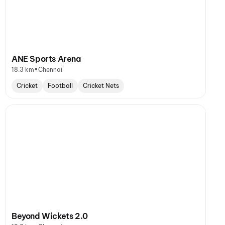
ANE Sports Arena
•
18.3 km
Chennai
Cricket
Football
Cricket Nets
Beyond Wickets 2.0