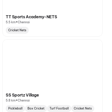
TT Sports Academy-NETS
•
5.5 km
Chennai
Cricket Nets
SS Sportz Village
•
5.8 km
Chennai
Pickleball
Box Cricket
Turf Football
Cricket Nets