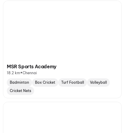
MSR Sports Academy
•
18.2 km
Chennai
Badminton
Box Cricket
Turf Football
Volleyball
Cricket Nets