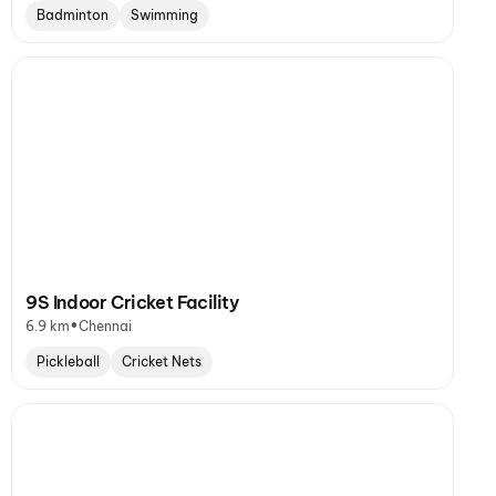
Badminton
Swimming
9S Indoor Cricket Facility
•
6.9 km
Chennai
Pickleball
Cricket Nets