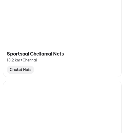
Sportsaal Chellamal Nets
•
13.2 km
Chennai
Cricket Nets