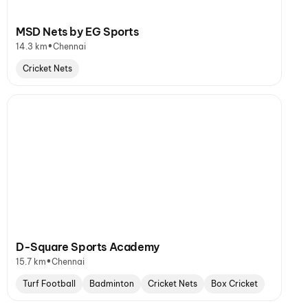
MSD Nets by EG Sports
•
14.3 km
Chennai
Cricket Nets
D-Square Sports Academy
•
15.7 km
Chennai
Turf Football
Badminton
Cricket Nets
Box Cricket