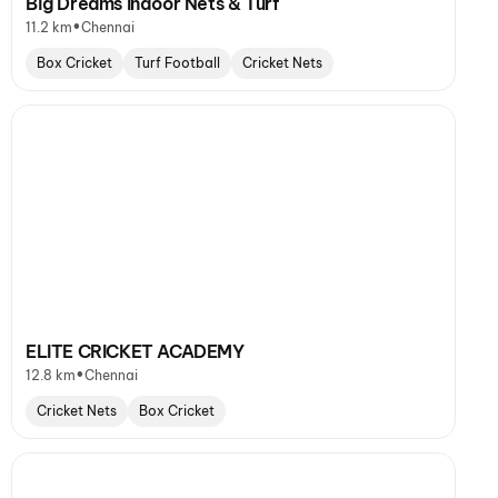
Big Dreams Indoor Nets & Turf
•
11.2 km
Chennai
Box Cricket
Turf Football
Cricket Nets
ELITE CRICKET ACADEMY
•
12.8 km
Chennai
Cricket Nets
Box Cricket