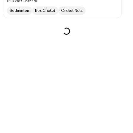
•
18.3 km
Chennai
Badminton
Box Cricket
Cricket Nets