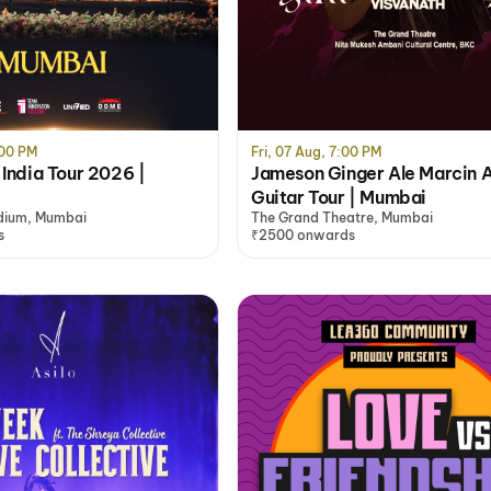
:00 PM
Fri, 07 Aug, 7:00 PM
 India Tour 2026 |
Jameson Ginger Ale Marcin A
Guitar Tour | Mumbai
dium, Mumbai
The Grand Theatre, Mumbai
s
₹2500 onwards