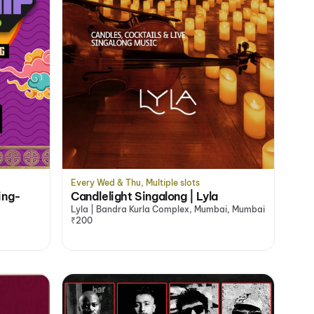
Every Wed & Thu, Multiple slots
ing-
Candlelight Singalong | Lyla
Lyla | Bandra Kurla Complex, Mumbai, Mumbai
₹200