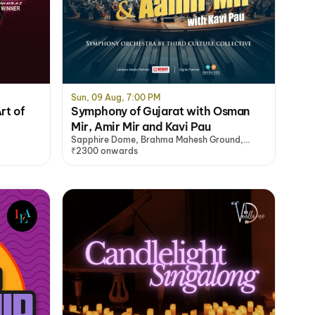
Sun, 09 Aug, 7:00 PM
rt of
Symphony of Gujarat with Osman
Mir, Amir Mir and Kavi Pau
Sapphire Dome, Brahma Mahesh Ground,
Mumbai
₹2300 onwards