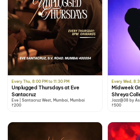
Every Thu, 8:00 PM to 11:30 PM
Every Wed, 8:3
Unplugged Thursdays at Eve
Midweek Gro
Santacruz
Shreya Coll
Eve | Santacruz West, Mumbai, Mumbai
Jazz@38 by As
₹200
₹500