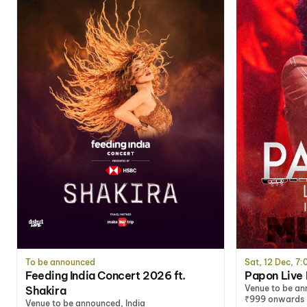
To be announced
Sat, 12 Dec, 7
Feeding India Concert 2026 ft.
Papon Live 
Venue to be a
Shakira
₹999 onwards
Venue to be announced, India