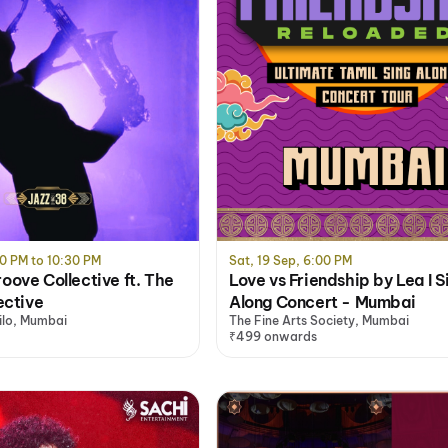
0 PM to 10:30 PM
Sat, 19 Sep, 6:00 PM
ove Collective ft. The
Love vs Friendship by Lea I S
ective
Along Concert - Mumbai
ilo, Mumbai
The Fine Arts Society, Mumbai
₹499 onwards