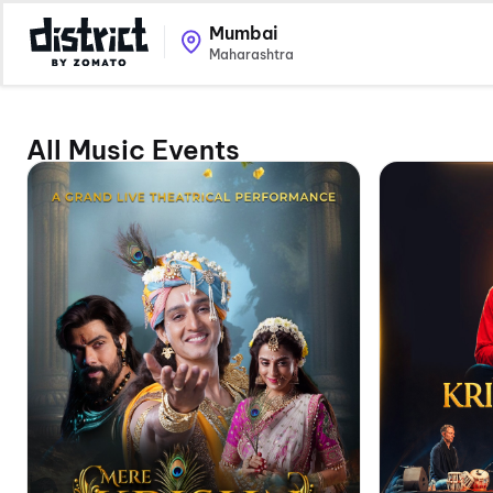
Mumbai
Maharashtra
All Music Events