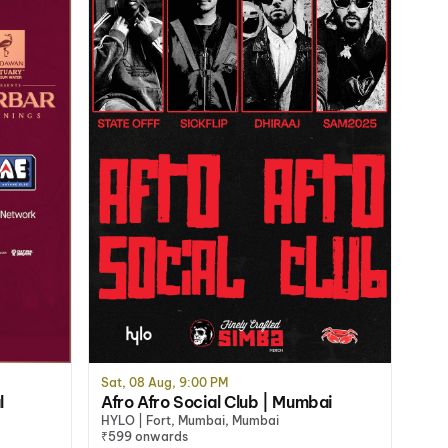
Sat, 08 Aug, 9:00 PM
l
Afro Afro Social Club | Mumbai
HYLO | Fort, Mumbai, Mumbai
₹599 onwards