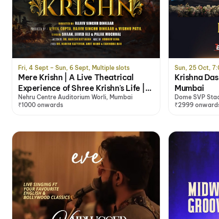
Fri, 4 Sept – Sun, 6 Sept, Multiple slots
Sun, 25 Oct, 7
Mere Krishn | A Live Theatrical
Krishna Das
Experience of Shree Krishn's Life |
Mumbai
Nehru Centre Auditorium Worli, Mumbai
Dome SVP Sta
Mumbai
₹1000 onwards
₹2999 onward