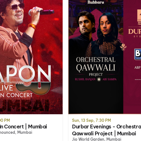
:00 PM
Sun, 13 Sep, 7:30 PM
In Concert | Mumbai
Durbar Evenings - Orchestra
nnounced, Mumbai
Qawwali Project | Mumbai
Jio World Garden, Mumbai