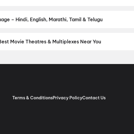
Anakapalli
our favourite genre — action, comedy, romance, thriller, horror, dr
 and book the perfect movie night on District.
Action
,
Adventure
,
age – Hindi, English, Marathi, Tamil & Telugu
nguage? Find the latest Hindi, English, Marathi, Tamil, Telugu, Ben
ckets instantly on District.
Hindi
,
English
,
Punjabi
,
Japanese
,
Ma
Best Movie Theatres & Multiplexes Near You
 Delhi — from premium experiences like IMAX, ONYX, Insignia, 4DX
tickets in seconds on District.
Movietime Cinema : VSR Mall, Gu
inemas Eros Mall, Indirapuram, Ghaziabad
,
Miraj Cinemas : M4U
 Jaipuria Mall, Indirapuram, Ghaziabad
,
Apsara Cinema, Dilsha
, New Delhi
,
Cinepolis V3S Mall, Laxmi Nagar, New Delhi
,
Miraj Ci
mas : Eldeco Mall, Faridabad
,
Cinepolis Janak Cinema, Janakpuri,
nt, The Opulent Mall, Ghaziabad
,
Roongta Cinema Shopprix Mall
Terms & Conditions
Privacy Policy
Contact Us