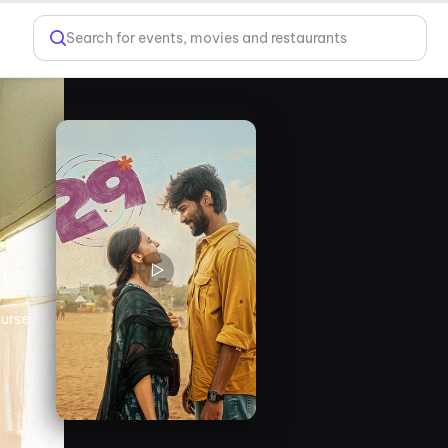
Search for events, movies and restaurants
urse of