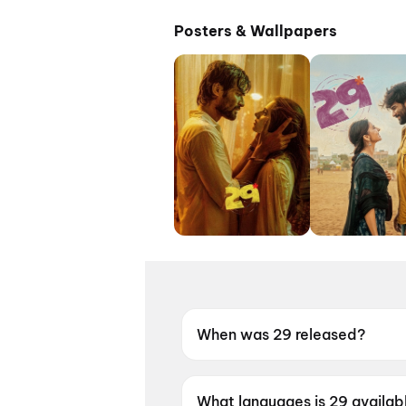
Posters & Wallpapers
When was 29 released?
29 was released on 8 May 20
What languages is 29 availabl