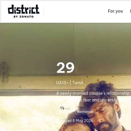
Select Location
For you
29
UA13+ | Tamil
A newly married couple’s relationship 
their lives. As fear and uncertainty b
Drama
Romance
Released
8 May 2026