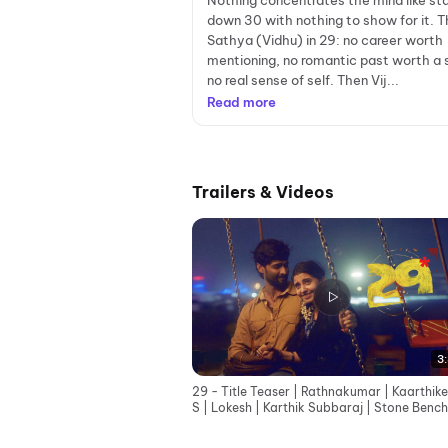
Nothing concentrates the mind like sta
down 30 with nothing to show for it. T
Sathya (Vidhu) in 29: no career worth
mentioning, no romantic past worth a 
no real sense of self. Then Vij...
Read more
Trailers & Videos
3:
29 - Title Teaser | Rathnakumar | Kaarthik
S | Lokesh | Karthik Subbaraj | Stone Bench
Squad