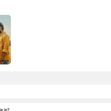
26.
e in?