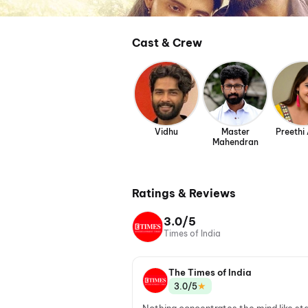
Cast & Crew
Vidhu
Master
Preethi 
Mahendran
Ratings & Reviews
3.0/5
Times of India
The Times of India
★
3.0/5