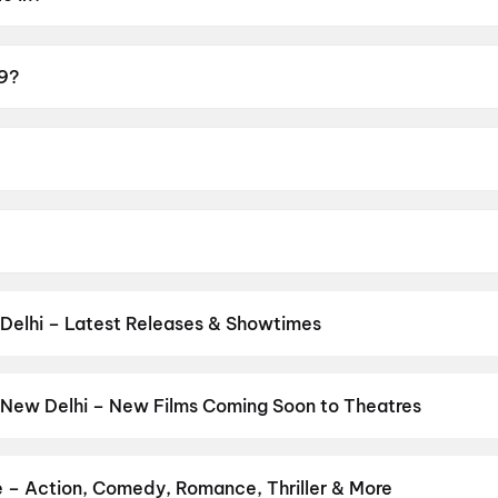
29?
3+.
r.
ran, Preethi Asrani, Avinash.
Delhi – Latest Releases & Showtimes
es now showing in New Delhi theatres — Bollywood blockbusters, Hol
PVR, INOX, Cinepolis & more on District.
Devdas (2002)
,
Welcome t
ssey
,
Jana Nayagan
,
Minions & Monsters
,
Ghatak (1996)
,
Ghayal 
 New Delhi – New Films Coming Soon to Theatres
6)
,
Jan Neta
,
Thudakkam
,
Zorr
Bollywood, Hollywood, and regional releases in New Delhi. Browse 
n District.
Life Today
,
Amma Naku aa Abbayi Kavali
,
Yaar Jigre
Karimbadam
,
Eyewitness To A Nation: Five Decades, One Magazi
e – Action, Comedy, Romance, Thriller & More