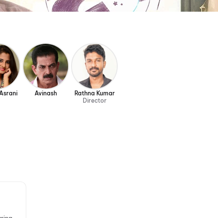
Asrani
Avinash
Rathna Kumar
Director