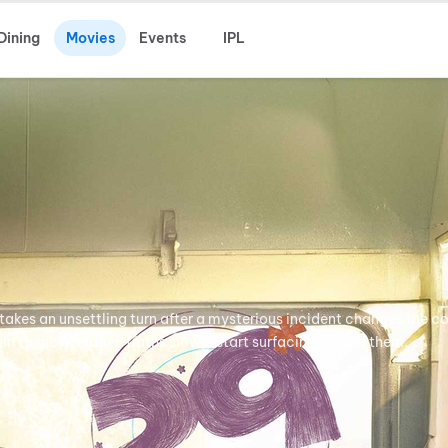
Dining
Movies
Events
IPL
takes an unsettling turn after a mysterious incident changes the co
egin to grow, hidden truths slowly start surfacing around them.