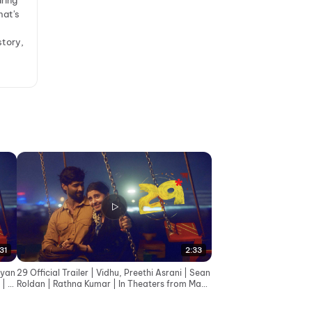
ring
hat's
story,
31
2:33
eyan
29 Official Trailer | Vidhu, Preethi Asrani | Sean
 | G
Roldan | Rathna Kumar | In Theaters from May
8th