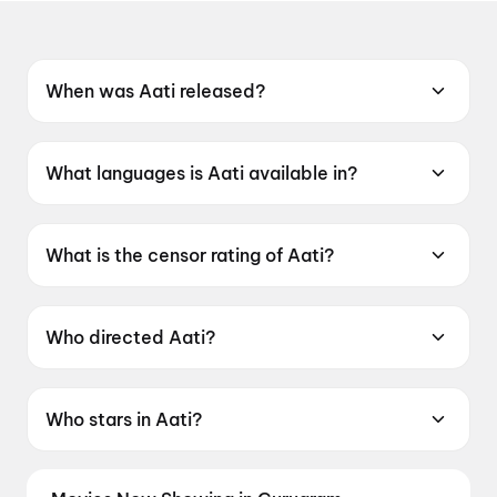
When was Aati released?
Aati was released on 12 June 2026.
What languages is Aati available in?
Aati is available in Tamil.
What is the censor rating of Aati?
Aati has a censor rating of UA13+.
Who directed Aati?
Aati is directed by T. Kittu.
Who stars in Aati?
Aati stars Esakki Karvannan, Abi Nakshathra,
Indra Soundar Rajan, Kadhal Sukumar.