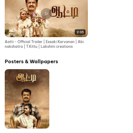
2:35
Aatti - Official Trailer | Essaki Karvanan | Abi
nakshatra | T.Kittu | Lakshmi creations
Posters & Wallpapers