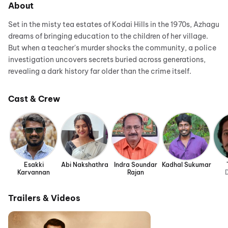
About
Set in the misty tea estates of Kodai Hills in the 1970s, Azhagu
dreams of bringing education to the children of her village.
But when a teacher's murder shocks the community, a police
investigation uncovers secrets buried across generations,
revealing a dark history far older than the crime itself.
Cast & Crew
Esakki
Abi Nakshathra
Indra Soundar
Kadhal Sukumar
Karvannan
Rajan
D
Trailers & Videos