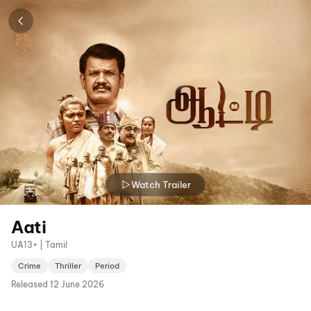
Watch Trailer
Aati
UA13+ | Tamil
Crime
Thriller
Period
Released
12 June 2026