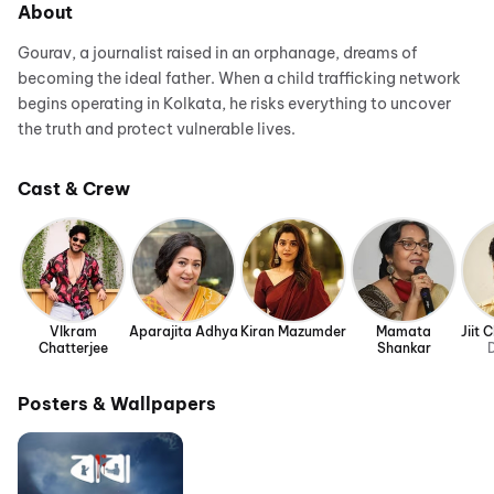
About
Gourav, a journalist raised in an orphanage, dreams of
becoming the ideal father. When a child trafficking network
begins operating in Kolkata, he risks everything to uncover
the truth and protect vulnerable lives.
Cast & Crew
VIkram
Aparajita Adhya
Kiran Mazumder
Mamata
Jiit 
Chatterjee
Shankar
D
Posters & Wallpapers