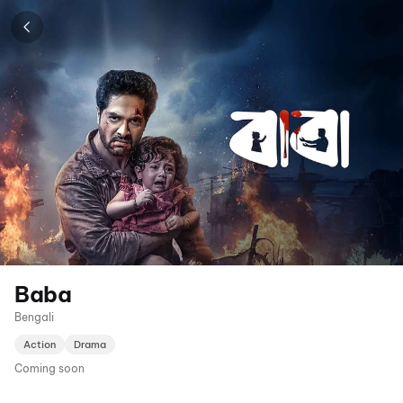
Baba
Bengali
Action
Drama
Coming soon