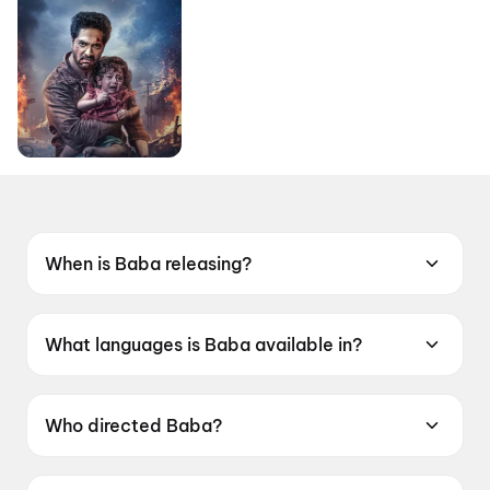
When is Baba releasing?
Coming soon.
What languages is Baba available in?
Baba is available in Bengali.
Who directed Baba?
Baba is directed by Jiit Chakraborty.